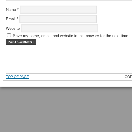
Name
*
Email
*
Website
Save my name, email, and website in this browser for the next time 
TOP OF PAGE
COP