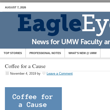
AUGUST 7, 2026
TOP STORIES
PROFESSIONAL NOTES
WHAT’S NEW @ UMW
Coffee for a Cause
November 4, 2019
by
Leave a Comment