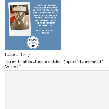
Leave a Reply
Your email address will not be published.
Required fields are marked
*
Comment
*