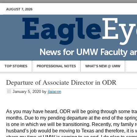
AUGUST 7, 2026
TOP STORIES
PROFESSIONAL NOTES
WHAT’S NEW @ UMW
Departure of Associate Director in ODR
January 5, 2020
by
jlaiacon
As you may have heard, ODR will be going through some tran
months. Due to my pending departure at the end of the sprin
is one in which we will be transitioning. Recently, my family
husband’s job would be moving to Texas and therefore, it is w