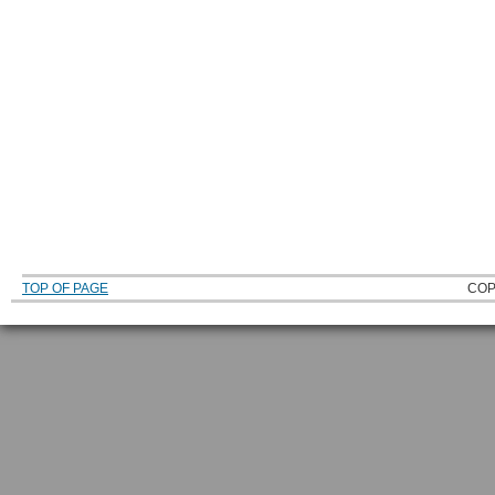
TOP OF PAGE
COP