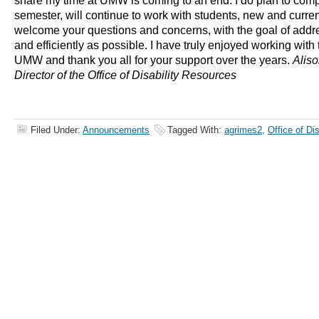
share my time at UMW is coming to an end. I do plan to comp
semester, will continue to work with students, new and curren
welcome your questions and concerns, with the goal of addr
and efficiently as possible. I have truly enjoyed working with t
UMW and thank you all for your support over the years.
Aliso
Director of the Office of Disability Resources
Filed Under:
Announcements
Tagged With:
agrimes2
,
Office of Di