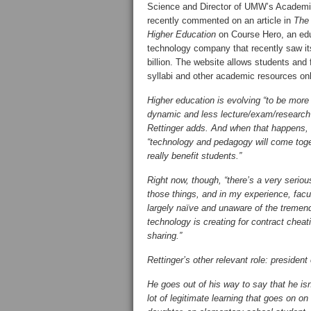
Science and Director of UMW’s Academ
recently commented on an article in
The 
Higher Education
on Course Hero, an edu
technology company that recently saw it
billion. The website allows students and 
syllabi and other academic resources onl
Higher education is evolving “to be more
dynamic and less lecture/exam/research
Rettinger adds. And when that happens,
“technology and pedagogy will come toge
really benefit students.”
Right now, though, “there’s a very serio
those things, and in my experience, facul
largely naïve and unaware of the tremen
technology is creating for contract cheati
sharing.”
Rettinger’s other relevant role: president
He goes out of his way to say that he isn
lot of legitimate learning that goes on o