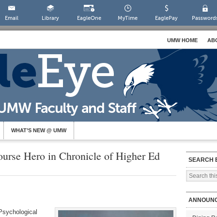
Email
Library
EagleOne
MyTime
EaglePay
Password
UMW HOME
AB
WHAT’S NEW @ UMW
urse Hero in Chronicle of Higher Ed
SEARCH 
ANNOUN
 Psychological