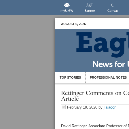
myUMW
Banner
Canvas
AUGUST 6, 2026
TOP STORIES
PROFESSIONAL NOTES
Rettinger Comments on Co
Article
February 19, 2020
by
jlaiacon
David Rettinger, Associate Professor of