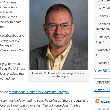
Dining R
ic Programs,
Chronicle of
Fall 202
cational
Canvas 
s value top $1
faculty to share
Science 
ine.
Membershi
 collaborative and
Employee
 paper-based,”
Aug. 7
 he says,
ther in ways that
Women’s 
11
Faculty &
us gap between
ty in the U.S. are
View All 
dous problem that
Associate Professor of Psychological Science
David Rettinger
ng and file
UNIVERSI
View all U
 of the
International Center for Academic Integrity
.
’t anti-technology, and he says he believes “there’s certainly a
RECEN
n Course Hero” and other sites. (He acknowledges that his
Nationa