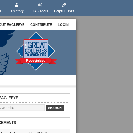
s
Directory
EAB Tools
Helpful Links
OUT EAGLEEYE
CONTRIBUTE
LOGIN
EAGLEEYE
CEMENTS