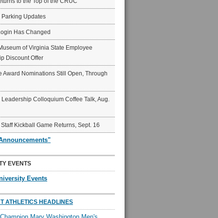
eturns to the Top of the CRUC
6 Parking Updates
Login Has Changed
Museum of Virginia State Employee
p Discount Offer
 Award Nominations Still Open, Through
Leadership Colloquium Coffee Talk, Aug.
 Staff Kickball Game Returns, Sept. 16
"Announcements"
TY EVENTS
niversity Events
T ATHLETICS HEADLINES
l Champion Mary Washington Men's