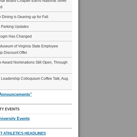
ar Board Chapter Earns National Silver
rd
y Dining is Gearing up for Fall
6 Parking Updates
Login Has Changed
Museum of Virginia State Employee
p Discount Offer
 Award Nominations Still Open, Through
Leadership Colloquium Coffee Talk, Aug.
"Announcements"
TY EVENTS
niversity Events
T ATHLETICS HEADLINES