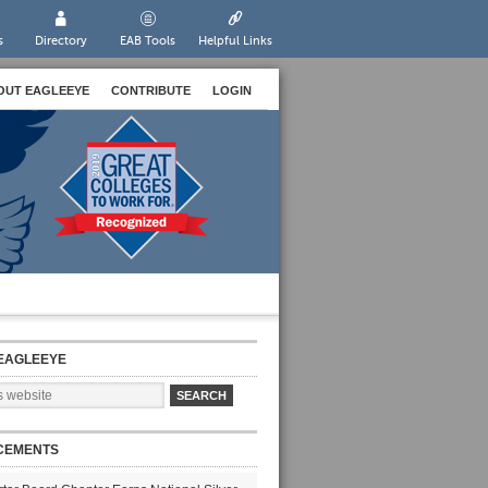
s
Directory
EAB Tools
Helpful Links
OUT EAGLEEYE
CONTRIBUTE
LOGIN
EAGLEEYE
CEMENTS