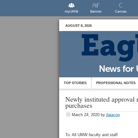
myUMW
Banner
Canvas
AUGUST 8, 2026
TOP STORIES
PROFESSIONAL NOTES
Newly instituted approval
purchases
March 24, 2020
by
jlaiacon
To: All UMW faculty and staff