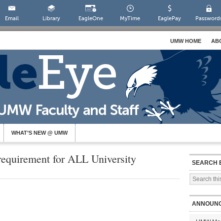
Email
Library
EagleOne
MyTime
EaglePay
Password
UMW HOME
AB
WHAT’S NEW @ UMW
 requirement for ALL University
SEARCH 
ANNOUN