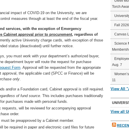
UMW Mort
Torch Awa
nancial impact of COVID-19 on the University, we are
Universit
ntrol measures through at least the end of the fiscal year.
Fall 202
nd services, with the exception of Emergency
ire Cabinet approval prior to procurement
, regardless of
Canvas 
rently active University charge cards, with exception of those
Science 
ded status (deactivated) until further notice.
Membershi
ys, you must work with your department’s authorized buyer,
Employee
he department buyer will route the request for purchase
Aug. 7
Request Form
. Approval will be requested from the appropriate
 approval, the applicable card (SPCC or Finance) will be
Women’s 
urchase only
.
11
View All 
s and/or a Foundation card, Cabinet approval is still required.
egardless of fund source
. This includes purchases traditionally
or purchases made with personal funds.
UNIVERSI
k requests, will be reviewed for accompanying approval
View all U
chase order.
g, must be preapproved by a Cabinet member.
RECEN
 be required in paper and electronic card files for future