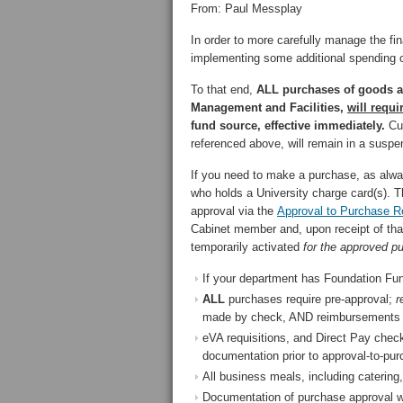
From: Paul Messplay
In order to more carefully manage the fi
implementing some additional spending co
To that end,
ALL purchases of goods a
Management and Facilities,
will requ
fund source, effective immediately.
Cur
referenced above, will remain in a suspen
If you need to make a purchase, as alwa
who holds a University charge card(s). T
approval via the
Approval to Purchase 
Cabinet member and, upon receipt of that
temporarily activated
for the approved p
If your department has Foundation Fund
ALL
purchases require pre-approval;
r
made by check, AND reimbursements f
eVA requisitions, and Direct Pay chec
documentation prior to approval-to-pur
All business meals, including caterin
Documentation of purchase approval will