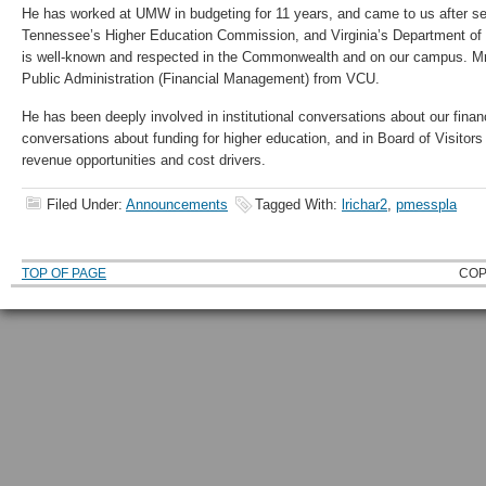
He has worked at UMW in budgeting for 11 years, and came to us after se
Tennessee’s Higher Education Commission, and Virginia’s Department of
is well-known and respected in the Commonwealth and on our campus. Mr
Public Administration (Financial Management) from VCU.
He has been deeply involved in institutional conversations about our financi
conversations about funding for higher education, and in Board of Visitor
revenue opportunities and cost drivers.
Filed Under:
Announcements
Tagged With:
lrichar2
,
pmesspla
TOP OF PAGE
COP