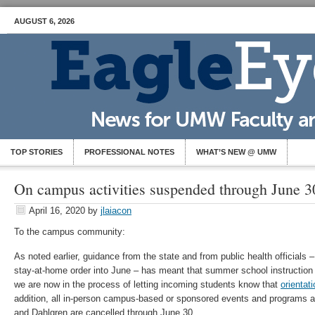
AUGUST 6, 2026
TOP STORIES
PROFESSIONAL NOTES
WHAT’S NEW @ UMW
On campus activities suspended through June 3
April 16, 2020
by
jlaiacon
To the campus community:
As noted earlier, guidance from the state and from public health officials 
stay-at-home order into June – has meant that summer school instruction 
we are now in the process of letting incoming students know that
orientati
addition, all in-person campus-based or sponsored events and programs at
and Dahlgren are cancelled through June 30.