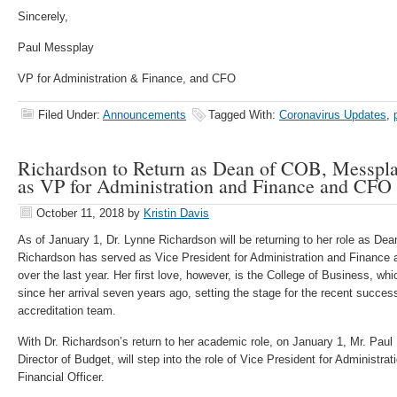
Sincerely,
Paul Messplay
VP for Administration & Finance, and CFO
Filed Under:
Announcements
Tagged With:
Coronavirus Updates
,
Richardson to Return as Dean of COB, Messpl
as VP for Administration and Finance and CFO
October 11, 2018
by
Kristin Davis
As of January 1, Dr. Lynne Richardson will be returning to her role as Dea
Richardson has served as Vice President for Administration and Finance a
over the last year. Her first love, however, is the College of Business, wh
since her arrival seven years ago, setting the stage for the recent succes
accreditation team.
With Dr. Richardson’s return to her academic role, on January 1, Mr. Paul
Director of Budget, will step into the role of Vice President for Administr
Financial Officer.