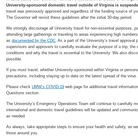
University-sponsored domestic travel outside of Virginia is suspend
travel was previously approved and regardless of the funding source of your
The Governor will revisit these guidelines after the initial 30-day period.
We strongly discourage all University travel for non-essential purposes, part
attending large gatherings or traveling to areas experiencing high numbe
as
documented by the CDC
. As a part of the University’s travel approval
supervisors and approvers to carefully evaluate the purpose of a trip, the
conditions and why the travel is essential to the University. We also disc
possible.
If you must travel, whether University-sponsored within Virginia or persona
precautions, including staying up to date on the latest spread of the virus.
Please check
UMW’s COVID-19
web page for additional travel informati
Questions section.
The University’s Emergency Operations Team will continue to carefully mon
international and domestic travel guidelines will be updated and commu
as needed.
As always, take appropriate steps to ensure your health and safety, as wel
those around you.