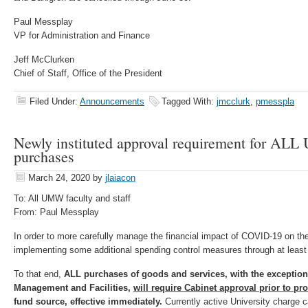
Paul Messplay
VP for Administration and Finance
Jeff McClurken
Chief of Staff, Office of the President
Filed Under:
Announcements
Tagged With:
jmcclurk
,
pmesspla
Newly instituted approval requirement for ALL 
purchases
March 24, 2020
by
jlaiacon
To: All UMW faculty and staff
From: Paul Messplay
In order to more carefully manage the financial impact of COVID-19 on the
implementing some additional spending control measures through at least t
To that end,
ALL purchases of goods and services, with the exceptio
Management and Facilities,
will require Cabinet approval prior to p
fund source, effective immediately.
Currently active University charge c