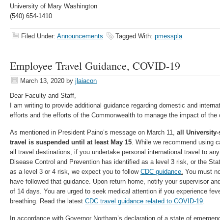
University of Mary Washington
(540) 654-1410
Filed Under:
Announcements
Tagged With:
pmesspla
Employee Travel Guidance, COVID-19
March 13, 2020
by
jlaiacon
Dear Faculty and Staff,
I am writing to provide additional guidance regarding domestic and internati
efforts and the efforts of the Commonwealth to manage the impact of the 
As mentioned in President Paino’s message on March 11,
all University
travel is suspended until at least May 15
. While we recommend using ca
all travel destinations, if you undertake personal international travel to an
Disease Control and Prevention has identified as a level 3 risk, or the St
as a level 3 or 4 risk, we expect you to follow
CDC guidance
.
You must not
have followed that guidance. Upon return home, notify your supervisor and 
of 14 days. You are urged to seek medical attention if you experience fever
breathing. Read the latest
CDC travel guidance related to COVID-19
.
In accordance with Governor Northam’s declaration of a state of emerge