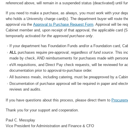
referenced above, will remain in a suspended status (deactivated) until fur
If you need to make a purchase, as always, you must work with your depa
who holds a University charge card(s). The department buyer will route th
approval via the
Approval to Purchase Request Form
. Approval will be re
Cabinet member and, upon receipt of that approval, the applicable card (
temporarily activated
for the approved purchase only
.
If your department has Foundation Funds and/or a Foundation card, Cabin
ALL
purchases require pre-approval;
regardless of fund source
. This in
made by check, AND reimbursements for purchases made with personal
eVA requisitions, and Direct Pay check requests, will be reviewed for 
documentation prior to approval-to-purchase order.
All business meals, including catering, must be preapproved by a Cabi
Documentation of purchase approval will be required in paper and electron
reviews and audits.
If you have questions about this process, please direct them to
Procurem
Thank you for your support and cooperation.
Paul C. Messplay
Vice President for Administration and Finance & CFO