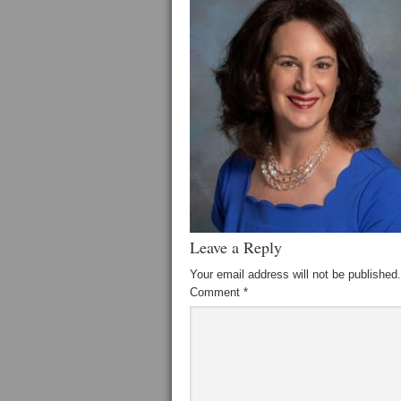
Leave a Reply
Your email address will not be published.
Comment
*