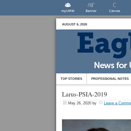
myUMW
Banner
Canvas
AUGUST 6, 2026
TOP STORIES
PROFESSIONAL NOTES
Larus-PSIA-2019
May 26, 2020
by
Leave a Comme