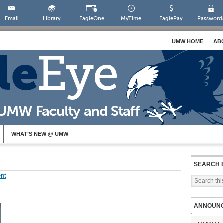
Email
Library
EagleOne
MyTime
EaglePay
Password
UMW HOME
AB
WHAT’S NEW @ UMW
SEARCH 
nt
ANNOUN