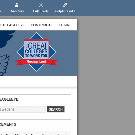
s
Directory
EAB Tools
Helpful Links
OUT EAGLEEYE
CONTRIBUTE
LOGIN
EAGLEEYE
CEMENTS