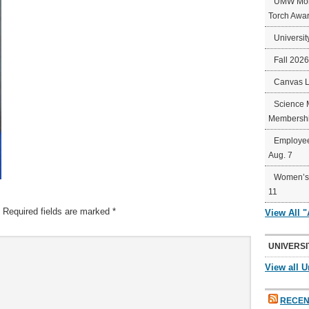
UMW Mort
Torch Awa
Universit
Fall 202
Canvas 
Science 
Membershi
Employee
Aug. 7
Women’s 
11
Required fields are marked
*
View All 
UNIVERSI
View all U
RECEN