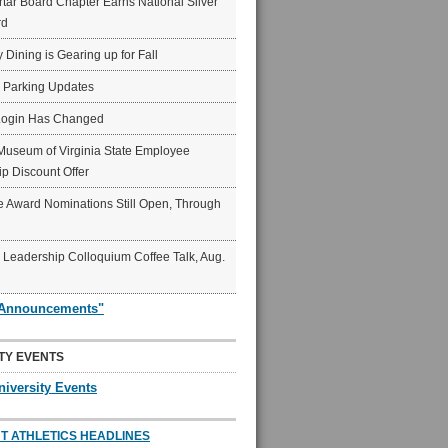
ar Board Chapter Earns National Silver
rd
y Dining is Gearing up for Fall
6 Parking Updates
Login Has Changed
Museum of Virginia State Employee
p Discount Offer
 Award Nominations Still Open, Through
Leadership Colloquium Coffee Talk, Aug.
"Announcements"
TY EVENTS
niversity Events
T ATHLETICS HEADLINES