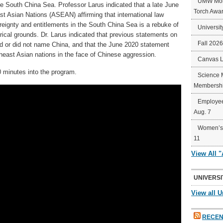
UMW Mort
e South China Sea. Professor Larus indicated that a late June
Torch Awa
t Asian Nations (ASEAN) affirming that international law
reignty and entitlements in the South China Sea is a rebuke of
Universit
rical grounds. Dr. Larus indicated that previous statements on
Fall 202
ed or did not name China, and that the June 2020 statement
heast Asian nations in the face of Chinese aggression.
Canvas 
 minutes into the program.
Science 
Membershi
Employee
Aug. 7
Women’s 
11
View All 
UNIVERSI
View all U
RECEN