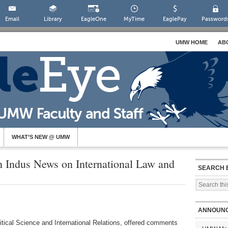
Email
Library
EagleOne
MyTime
EaglePay
Password
UMW HOME
AB
WHAT’S NEW @ UMW
 Indus News on International Law and
SEARCH 
ANNOUN
itical Science and International Relations, offered comments