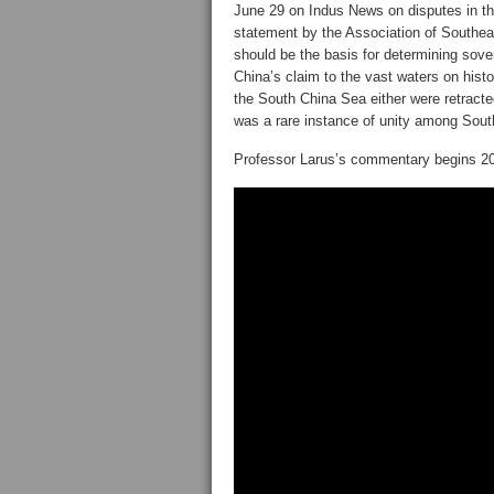
June 29 on Indus News on disputes in th
statement by the Association of Southeas
should be the basis for determining sove
China’s claim to the vast waters on histo
the South China Sea either were retract
was a rare instance of unity among Sout
Professor Larus’s commentary begins 20