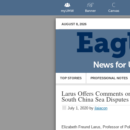
myUMW
Banner
Canvas
AUGUST 8, 2026
TOP STORIES
PROFESSIONAL NOTES
Larus Offers Comments on
South China Sea Disputes
July 1, 2020
by
jlaiacon
Elizabeth Freund Larus, Professor of Pol