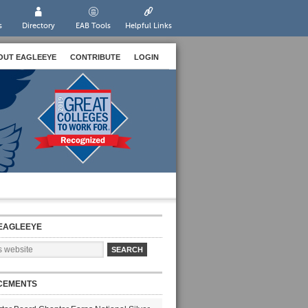
s
Directory
EAB Tools
Helpful Links
OUT EAGLEEYE
CONTRIBUTE
LOGIN
EAGLEEYE
CEMENTS