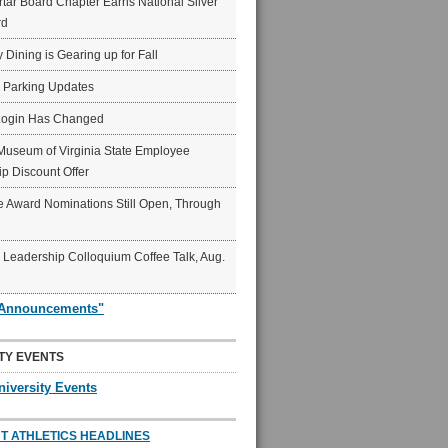
ar Board Chapter Earns National Silver
rd
y Dining is Gearing up for Fall
6 Parking Updates
Login Has Changed
Museum of Virginia State Employee
p Discount Offer
 Award Nominations Still Open, Through
Leadership Colloquium Coffee Talk, Aug.
"Announcements"
TY EVENTS
niversity Events
T ATHLETICS HEADLINES