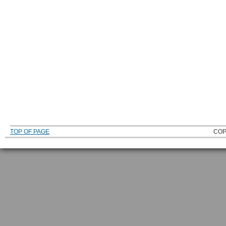
TOP OF PAGE
COP