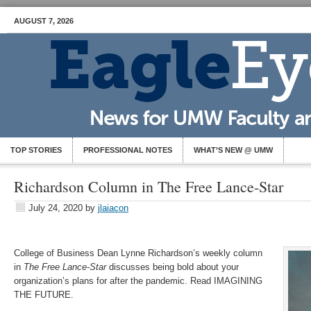
AUGUST 7, 2026
TOP STORIES
PROFESSIONAL NOTES
WHAT’S NEW @ UMW
Richardson Column in The Free Lance-Star
July 24, 2020
by
jlaiacon
College of Business Dean Lynne Richardson’s weekly column
in
The Free Lance-Star
discusses being bold about your
organization’s plans for after the pandemic. Read IMAGINING
THE FUTURE.