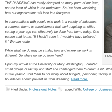
THE PANDEMIC has totally disrupted so many parts of our lives,
not the least of which is the workplace. So I’ve been wondering
how our organizations will look in a few years.
In conversations with people who work in a variety of industries,
a common theme is astonishment that work requiring an office
setting a year ago can effectively be done from home today. One
person said to me, “If I hadn’t seen it, I wouldn’t have believed
it.” We can relate.
While what we do may be similar, how and where we work is
different. So where do we go from here?
UMW 
Upon my arrival at the University of Mary Washington, I created
small groups of faculty and staff and challenged them to dream a bit. What
in five years? I told them to not worry about budgets, personnel, facility i
boundaries should prevent us from dreaming.
Read more.
Filed Under:
Professional Notes
Tagged With:
College of Business