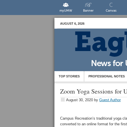
myUMW
Banner
Canvas
AUGUST 6, 2026
TOP STORIES
PROFESSIONAL NOTES
Zoom Yoga Sessions for
August 30, 2020
by
Guest Author
Campus Recreation’s traditional yoga cl
converted to an online format for the firs