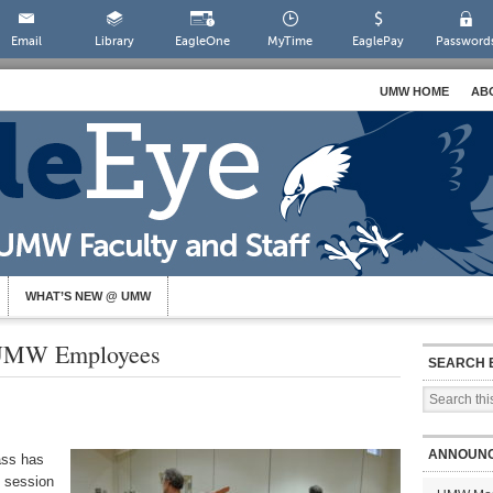
Email
Library
EagleOne
MyTime
EaglePay
Password
UMW HOME
AB
WHAT’S NEW @ UMW
 UMW Employees
SEARCH 
ANNOUN
ass has
t session