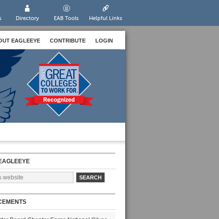
s
Directory
EAB Tools
Helpful Links
OUT EAGLEEYE
CONTRIBUTE
LOGIN
EAGLEEYE
CEMENTS