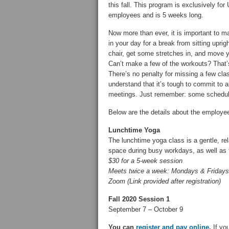
this fall. This program is exclusively fo
employees and is 5 weeks long.
Now more than ever, it is important to m
in your day for a break from sitting uprigh
chair, get some stretches in, and move 
Can’t make a few of the workouts? That’
There’s no penalty for missing a few cl
understand that it’s tough to commit to a
meetings. Just remember: some schedul
Below are the details about the employe
Lunchtime Yoga
The lunchtime yoga class is a gentle, re
space during busy workdays, as well as t
$30 for a 5-week session
Meets twice a week: Mondays & Fridays
Zoom (Link provided after registration)
Fall 2020 Session 1
September 7 – October 9
You can
register and pay online
.
If you