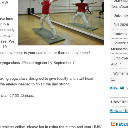
UMW Mort
r UMW
Torch Awa
Universit
ake time
t in a
Fall 202
your body.
Canvas 
s okay!
asses. We
Science 
ll 10
Membershi
ed movement in your day is better than no movement!
Employee
e yoga class. Please register by September 7!
Aug. 7
Women’s 
laxing yoga class designed to give faculty and staff head
11
he energy needed to finish the day strong.
View All 
 from 12:00-12:50pm
UNIVERSI
View all U
RECEN
 register online, please log in using the button and your UMW