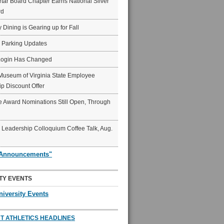
ar Board Chapter Earns National Silver
rd
y Dining is Gearing up for Fall
6 Parking Updates
Login Has Changed
Museum of Virginia State Employee
p Discount Offer
 Award Nominations Still Open, Through
Leadership Colloquium Coffee Talk, Aug.
"Announcements"
TY EVENTS
niversity Events
T ATHLETICS HEADLINES