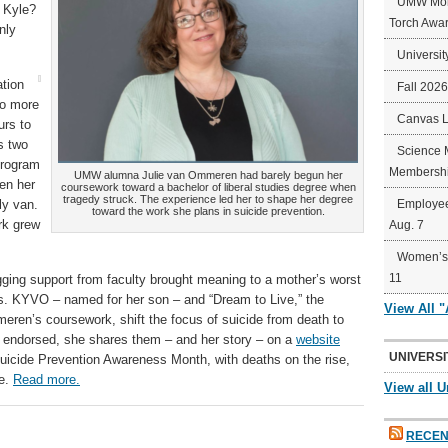
UMW Mort
s Kyle?
Torch Awa
nly
Universit
ation
Fall 202
to more
Canvas 
urs to
s two
Science 
program
Membershi
UMW alumna Julie van Ommeren had barely begun her
en her
coursework toward a bachelor of liberal studies degree when
tragedy struck. The experience led her to shape her degree
ly van.
Employee
toward the work she plans in suicide prevention.
rk grew
Aug. 7
Women’s 
11
agging support from faculty brought meaning to a mother’s worst
rs. KYVO – named for her son – and “Dream to Live,” the
View All 
ren’s coursework, shift the focus of suicide from death to
ly endorsed, she shares them – and her story – on a
website
UNIVERSI
uicide Prevention Awareness Month, with deaths on the rise,
le.
Read more.
View all U
RECEN