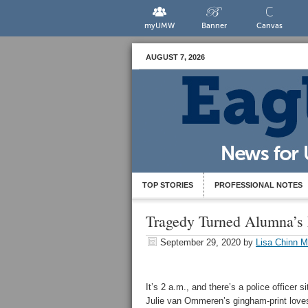
myUMW
Banner
Canvas
AUGUST 7, 2026
TOP STORIES
PROFESSIONAL NOTES
Tragedy Turned Alumna’s 
September 29, 2020
by
Lisa Chinn M
It’s 2 a.m., and there’s a police officer si
Julie van Ommeren’s gingham-print love