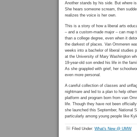
Another stands by his side. But where i
She hears someone scream, then sudde
realizes the voice is her own.
This is a story of how a liberal arts educ
– and a custom-made major – can map 
than a college degree, even when it deto
the darkest of places. Van Ommeren wa
weeks into a bachelor of liberal studies 
at the University of Mary Washington wh
19-year-old son ended his life in the fami
As she grappled with grief, her schoolwo
even more personal.
A careful collection of classes and unfl
nightmare and led to a plan to help othe
platform and program born from van Omme
life. Though they have not been official
she launched this September, National S
particularly among young people like Ky
Filed Under:
What's New @ UMW