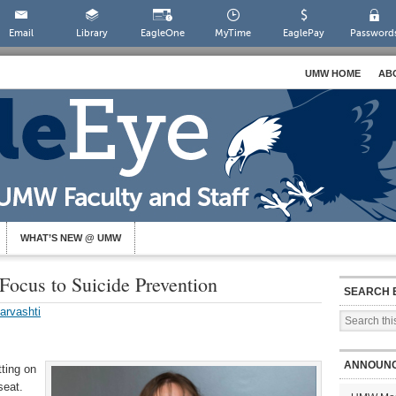
Email
Library
EagleOne
MyTime
EaglePay
Password
UMW HOME
AB
WHAT’S NEW @ UMW
Focus to Suicide Prevention
SEARCH 
arvashti
ANNOUN
tting on
seat.