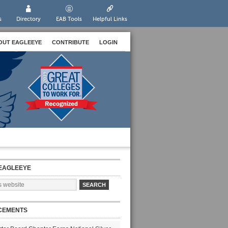
s
Directory
EAB Tools
Helpful Links
OUT EAGLEEYE
CONTRIBUTE
LOGIN
EAGLEEYE
CEMENTS