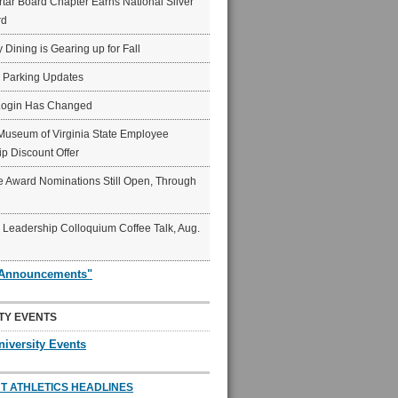
ar Board Chapter Earns National Silver
rd
y Dining is Gearing up for Fall
6 Parking Updates
Login Has Changed
Museum of Virginia State Employee
p Discount Offer
 Award Nominations Still Open, Through
Leadership Colloquium Coffee Talk, Aug.
"Announcements"
TY EVENTS
niversity Events
T ATHLETICS HEADLINES