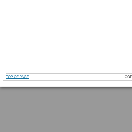
TOP OF PAGE
COP