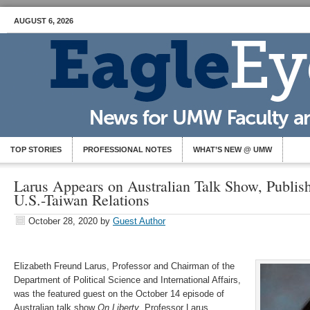
AUGUST 6, 2026
TOP STORIES
PROFESSIONAL NOTES
WHAT’S NEW @ UMW
Larus Appears on Australian Talk Show, Publi
U.S.-Taiwan Relations
October 28, 2020
by
Guest Author
Elizabeth Freund Larus, Professor and Chairman of the
Department of Political Science and International Affairs,
was the featured guest on the October 14 episode of
Australian talk show
On Liberty
. Professor Larus