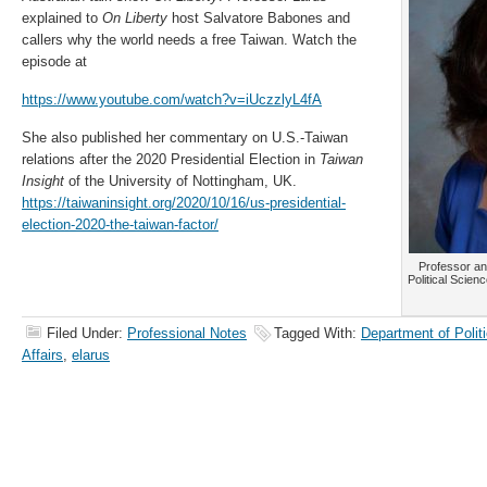
explained to
On Liberty
host Salvatore Babones and
callers why the world needs a free Taiwan. Watch the
episode at
https://www.youtube.com/watch?v=iUczzlyL4fA
She also published her commentary on U.S.-Taiwan
relations after the 2020 Presidential Election in
Taiwan
Insight
of the University of Nottingham, UK.
https://taiwaninsight.org/2020/10/16/us-presidential-
election-2020-the-taiwan-factor/
Professor an
Political Scienc
Filed Under:
Professional Notes
Tagged With:
Department of Politi
Affairs
,
elarus