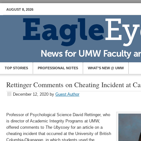
AUGUST 8, 2026
TOP STORIES
PROFESSIONAL NOTES
WHAT’S NEW @ UMW
Rettinger Comments on Cheating Incident at Ca
December 12, 2020
by
Guest Author
Professor of Psychological Science David Rettinger, who
is director of Academic Integrity Programs at UMW,
offered comments to
The Ubyssey
for an article on a
cheating incident that occurred at the University of British
Columbia-Okanagan, in which students used the