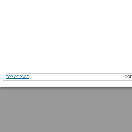
TOP OF PAGE
COP