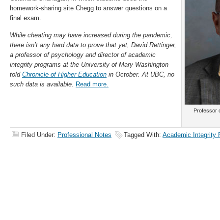
homework-sharing site Chegg to answer questions on a
final exam.
While cheating may have increased during the pandemic,
there isn’t any hard data to prove that yet, David Rettinger,
a professor of psychology and director of academic
integrity programs at the University of Mary Washington
told
Chronicle of Higher Education
in October. At UBC, no
such data is available.
Read more.
Professor 
Filed Under:
Professional Notes
Tagged With:
Academic Integrity