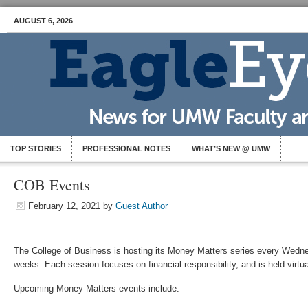
AUGUST 6, 2026
TOP STORIES
PROFESSIONAL NOTES
WHAT’S NEW @ UMW
COB Events
February 12, 2021
by
Guest Author
The College of Business is hosting its Money Matters series every Wedne
weeks. Each session focuses on financial responsibility, and is held virtu
Upcoming Money Matters events include: