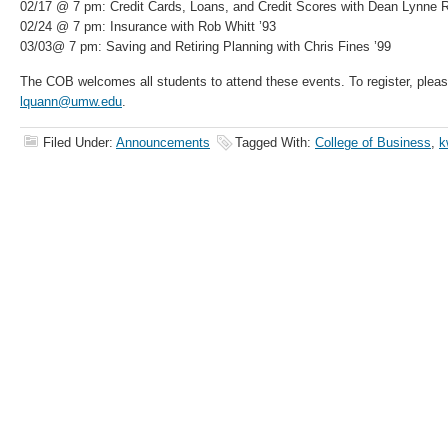
02/17 @ 7 pm: Credit Cards, Loans, and Credit Scores with Dean Lynne 
02/24 @ 7 pm: Insurance with Rob Whitt ’93
03/03@ 7 pm: Saving and Retiring Planning with Chris Fines ’99
The COB welcomes all students to attend these events. To register, plea
lquann@umw.edu
.
Filed Under:
Announcements
Tagged With:
College of Business
,
k