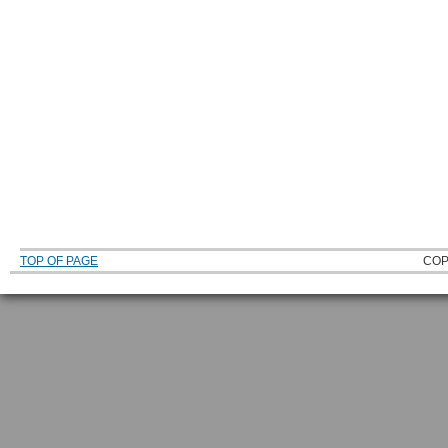
TOP OF PAGE
COP