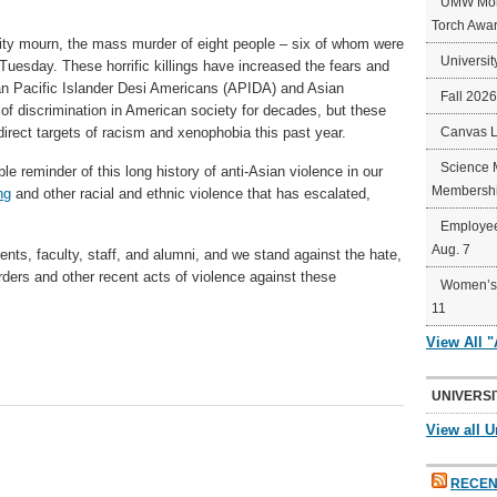
UMW Mort
Torch Awa
y mourn, the mass murder of eight people – six of whom were
Universit
uesday. These horrific killings have increased the fears and
an Pacific Islander Desi Americans (APIDA) and Asian
Fall 202
 of discrimination in American society for decades, but these
rect targets of racism and xenophobia this past year.
Canvas 
Science 
le reminder of this long history of anti-Asian violence in our
Membershi
ng
and other racial and ethnic violence that has escalated,
Employee
Aug. 7
ts, faculty, staff, and alumni, and we stand against the hate,
rders and other recent acts of violence against these
Women’s 
11
View All 
UNIVERSI
View all U
RECEN