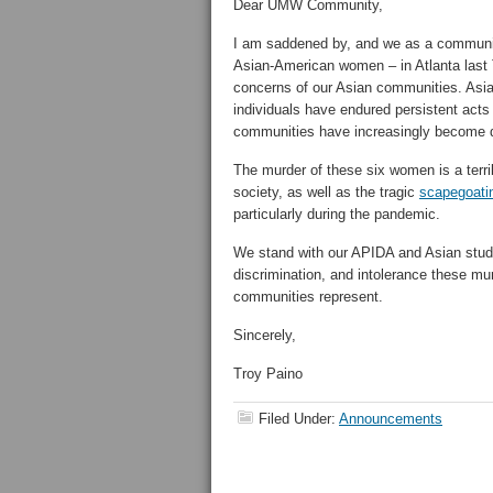
Dear UMW Community,
I am saddened by, and we as a communit
Asian-American women – in Atlanta last T
concerns of our Asian communities. Asi
individuals have endured persistent acts
communities have increasingly become di
The murder of these six women is a terrib
society, as well as the tragic
scapegoati
particularly during the pandemic.
We stand with our APIDA and Asian studen
discrimination, and intolerance these mu
communities represent.
Sincerely,
Troy Paino
Filed Under:
Announcements