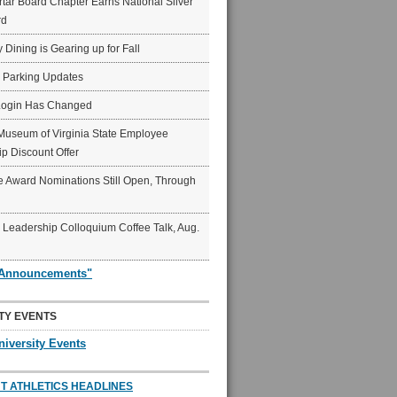
ar Board Chapter Earns National Silver
rd
y Dining is Gearing up for Fall
6 Parking Updates
Login Has Changed
Museum of Virginia State Employee
p Discount Offer
 Award Nominations Still Open, Through
Leadership Colloquium Coffee Talk, Aug.
"Announcements"
TY EVENTS
niversity Events
T ATHLETICS HEADLINES