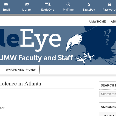
Email
Library
EagleOne
MyTime
EaglePay
Password
UMW HOME
AB
WHAT’S NEW @ UMW
iolence in Atlanta
SEARCH 
ANNOUN
dent.