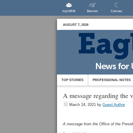
myUMW
Banner
Canvas
AUGUST 7, 2026
TOP STORIES
PROFESSIONAL NOTES
A message regarding the v
March 24, 2021
by
Guest Author
A message from the Office of the Presi