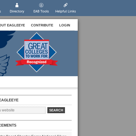
s
Directory
EAB Tools
Helpful Links
OUT EAGLEEYE
CONTRIBUTE
LOGIN
EAGLEEYE
CEMENTS