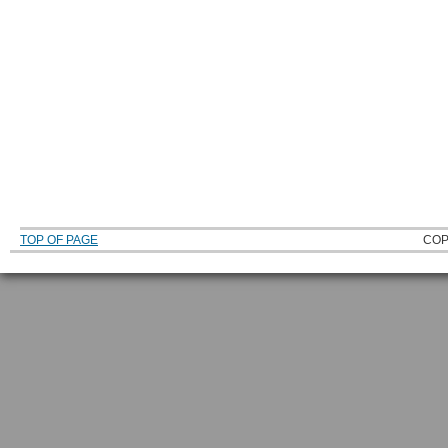
TOP OF PAGE
COP