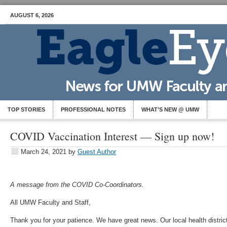
AUGUST 6, 2026
TOP STORIES
PROFESSIONAL NOTES
WHAT’S NEW @ UMW
COVID Vaccination Interest — Sign up now!
March 24, 2021
by
Guest Author
A message from the COVID Co-Coordinators.
All UMW Faculty and Staff,
Thank you for your patience. We have great news. Our local health distric