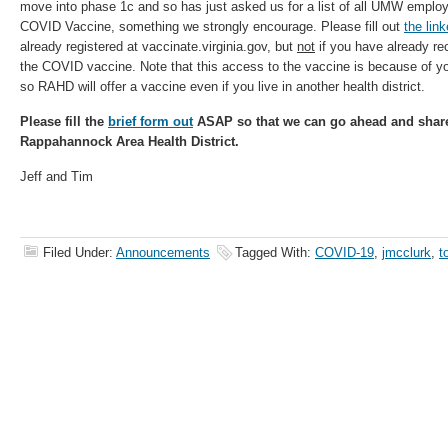
move into phase 1c and so has just asked us for a list of all UMW employe
COVID Vaccine, something we strongly encourage. Please fill out
the lin
already registered at vaccinate.virginia.gov, but
not
if you have already re
the COVID vaccine. Note that this access to the vaccine is because of
so RAHD will offer a vaccine even if you live in another health district.
Please fill the
brief form out
ASAP so that we can go ahead and share 
Rappahannock Area Health District.
Jeff and Tim
Filed Under:
Announcements
Tagged With:
COVID-19
,
jmcclurk
,
t