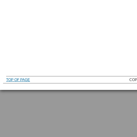
TOP OF PAGE
COP