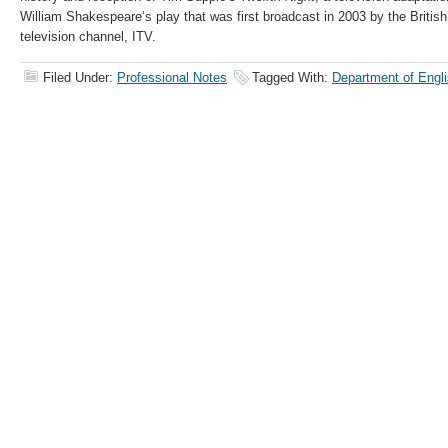
William Shakespeare’s play that was first broadcast in 2003 by the British
television channel, ITV.
Filed Under:
Professional Notes
Tagged With:
Department of Engli