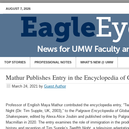
AUGUST 7, 2026
TOP STORIES
PROFESSIONAL NOTES
WHAT’S NEW @ UMW
Mathur Publishes Entry in the Encyclopedia of
March 24, 2021
by
Guest Author
Professor of English Maya Mathur contributed the encyclopedia entry, “Tw
Night (Dir. Tim Supple, UK, 2003),” to the
Palgrave
Encyclopedia of Globa
Shakespeare
, edited by Alexa Alice Joubin and published online by Palgr
Macmillan in 2020. The entry examines the role of immigration in the prod
history and reception of Tim Supple’s
Twelfth Night
, a television adaptatio