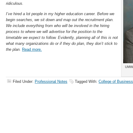
ridiculous.
I’ve hired a lot people in my higher education career. Before we
begin searches, we sit down and map out the recruitment plan.
We include everything from who will be involved in the hiring
process to where we will advertise for the position to the
timetable we expect to follow. Evidently, planning all of this is not
what many organizations do or if they do plan, they don’t stick to
the plan.
Read more.
UMW 
Filed Under:
Professional Notes
Tagged With:
College of Business