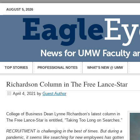
AUGUST 5, 2026
TOP STORIES
PROFESSIONAL NOTES
WHAT’S NEW @ UMW
Richardson Column in The Free Lance-Star
April 4, 2021
by
Guest Author
College of Business Dean Lynne Richardson’s latest column in
The Free Lance-Star is entitled, “Taking Too Long on Searches.”
RECRUITMENT is challenging in the best of times. But during a
pandemic, it seems like searching for new employees has gotten