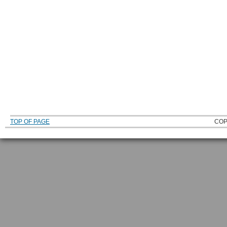
TOP OF PAGE
COP