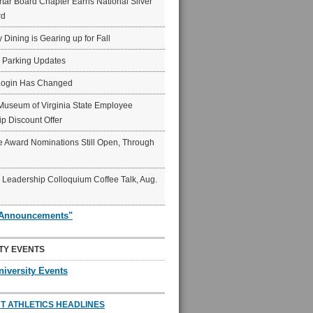
ar Board Chapter Earns National Silver
rd
y Dining is Gearing up for Fall
6 Parking Updates
Login Has Changed
Museum of Virginia State Employee
p Discount Offer
 Award Nominations Still Open, Through
Leadership Colloquium Coffee Talk, Aug.
"Announcements"
TY EVENTS
niversity Events
T ATHLETICS HEADLINES