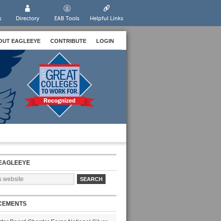
s
Directory
EAB Tools
Helpful Links
OUT EAGLEEYE
CONTRIBUTE
LOGIN
EAGLEEYE
CEMENTS