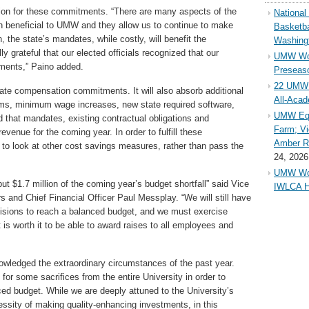
ion for these commitments. “There are many aspects of the
Nationa
 beneficial to UMW and they allow us to continue to make
Basketba
n, the state’s mandates, while costly, will benefit the
Washing
ly grateful that our elected officials recognized that our
UMW Wom
ments,” Paino added.
Preseaso
22 UMW 
state compensation commitments. It will also absorb additional
All-Aca
ums, minimum wage increases, new state required software,
UMW Equ
 that mandates, existing contractual obligations and
Farm; Vi
evenue for the coming year. In order to fulfill these
Amber Ri
to look at other cost savings measures, rather than pass the
24, 2026
UMW Wom
 but $1.7 million of the coming year’s budget shortfall” said Vice
IWLCA H
s and Chief Financial Officer Paul Messplay. “We will still have
ecisions to reach a balanced budget, and we must exercise
t is worth it to be able to award raises to all employees and
owledged the extraordinary circumstances of the past year.
l for some sacrifices from the entire University in order to
ced budget. While we are deeply attuned to the University’s
essity of making quality-enhancing investments, in this