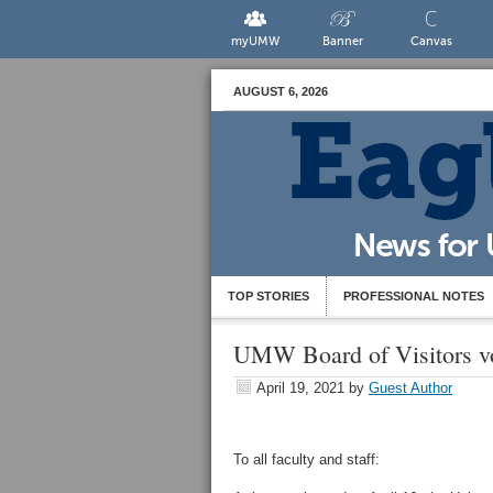
myUMW
Banner
Canvas
AUGUST 6, 2026
TOP STORIES
PROFESSIONAL NOTES
UMW Board of Visitors vote
April 19, 2021
by
Guest Author
To all faculty and staff: