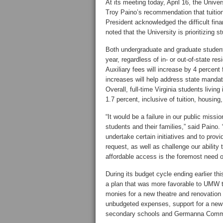
At its meeting today, April 16, the Univ
Troy Paino’s recommendation that tuition 
President acknowledged the difficult fina
noted that the University is prioritizing 
Both undergraduate and graduate students
year, regardless of in- or out-of-state re
Auxiliary fees will increase by 4 percen
increases will help address state mandat
Overall, full-time Virginia students livi
1.7 percent, inclusive of tuition, housing
“It would be a failure in our public miss
students and their families,” said Paino. 
undertake certain initiatives and to prov
request, as well as challenge our abilit
affordable access is the foremost need o
During its budget cycle ending earlier 
a plan that was more favorable to UMW th
monies for a new theatre and renovation 
unbudgeted expenses, support for a new j
secondary schools and Germanna Communi