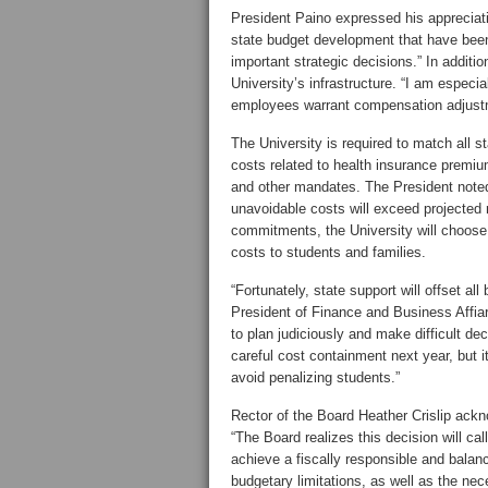
President Paino expressed his appreciat
state budget development that have been
important strategic decisions.” In additio
University’s infrastructure. “I am especial
employees warrant compensation adjust
The University is required to match all 
costs related to health insurance premi
and other mandates. The President noted
unavoidable costs will exceed projected r
commitments, the University will choose 
costs to students and families.
“Fortunately, state support will offset all
President of Finance and Business Affiar
to plan judiciously and make difficult d
careful cost containment next year, but i
avoid penalizing students.”
Rector of the Board Heather Crislip ackn
“The Board realizes this decision will cal
achieve a fiscally responsible and balan
budgetary limitations, as well as the nec