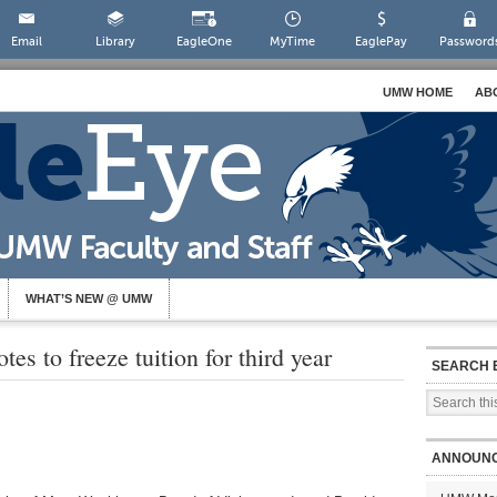
Email
Library
EagleOne
MyTime
EaglePay
Password
UMW HOME
AB
WHAT’S NEW @ UMW
s to freeze tuition for third year
SEARCH 
ANNOUN