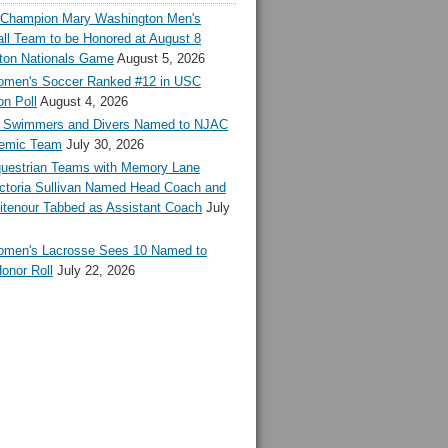
l Champion Mary Washington Men's
ll Team to be Honored at August 8
ton Nationals Game
August 5, 2026
en's Soccer Ranked #12 in USC
n Poll
August 4, 2026
Swimmers and Divers Named to NJAC
demic Team
July 30, 2026
estrian Teams with Memory Lane
ctoria Sullivan Named Head Coach and
tenour Tabbed as Assistant Coach
July
en's Lacrosse Sees 10 Named to
onor Roll
July 22, 2026