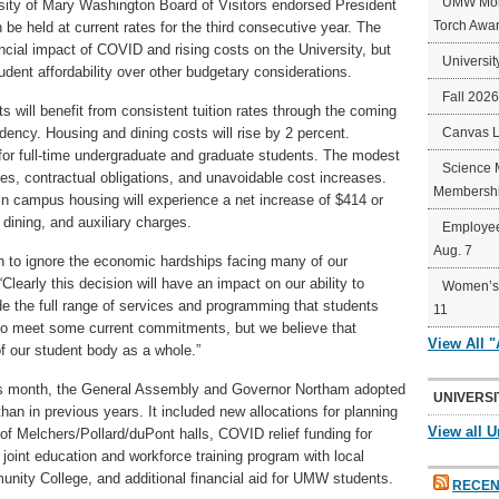
UMW Mort
ersity of Mary Washington Board of Visitors endorsed President
Torch Awa
be held at current rates for the third consecutive year. The
ncial impact of COVID and rising costs on the University, but
Universit
student affordability over other budgetary considerations.
Fall 202
 will benefit from consistent tuition rates through the coming
sidency. Housing and dining costs will rise by 2 percent.
Canvas 
t for full-time undergraduate and graduate students. The modest
Science 
es, contractual obligations, and unavoidable cost increases.
Membershi
ng in campus housing will experience a net increase of $414 or
, dining, and auxiliary charges.
Employee
Aug. 7
ion to ignore the economic hardships facing many of our
“Clearly this decision will have an impact on our ability to
Women’s 
ide the full range of services and programming that students
11
y to meet some current commitments, but we believe that
View All 
f our student body as a whole.”
this month, the General Assembly and Governor Northam adopted
UNIVERSI
an in previous years. It included new allocations for planning
View all U
of Melchers/Pollard/duPont halls, COVID relief funding for
oint education and workforce training program with local
ty College, and additional financial aid for UMW students.
RECEN