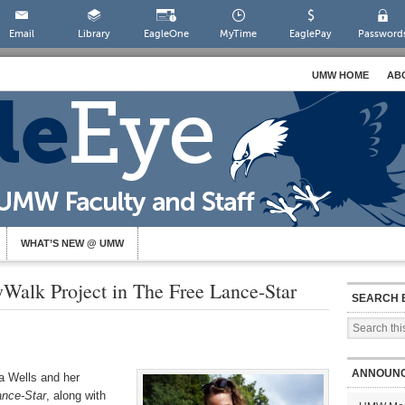
Email
Library
EagleOne
MyTime
EaglePay
Password
UMW HOME
AB
WHAT’S NEW @ UMW
yWalk Project in The Free Lance-Star
SEARCH 
ANNOUN
a Wells and her
ance-Star
, along with