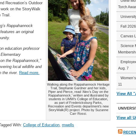
UMW Mort
and Recreation’s Outdoor
Torch Awa
s work on the StoryWalk
Trail.
Universit
rg’s Rappahannock
Fall 202
features an original
Canvas 
unity.
Science 
on education professor
Membershi
n Elementary
 on the Rappahannock,”
Employee
ering local wildlife and
Aug. 7
 the river.
Read more.
Women’s 
11
Walking along the Rappahannock Heritage
Trail, Stephanie Gardner and her kids,
Piper and Pierce, read ‘Alex’s Day on the
View All 
Rappahannock,’ written and illustrated by
students in UMW’s College of Education,
as part of Fredericksburg Parks,
Recreation and Events department’s new
UNIVERSI
StoryWalk(R) project. Photo by Suzanne
Carr Rossi.
View all U
Tagged With:
College of Education
,
mwells
RECEN