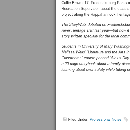
Callie Brown ’17, Fredericksburg Parks 
Recreation Supervisor, about the class’
project along the Rappahannock Heritage 
The StoryWalk débuted on Fredericksbu
River Heritage Trail last year—but now it 
story written specially for the local comm
Students in University of Mary Washingt
Melissa Wells’ “Literature and the Arts i
Classrooms” course penned “Alex’s Day
a 20-page storybook about a family discov
learning about river safety while tubing on
Filed Under:
Professional Notes