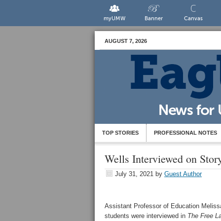
myUMW
Banner
Canvas
AUGUST 7, 2026
TOP STORIES
PROFESSIONAL NOTES
Wells Interviewed on Stor
July 31, 2021
by
Guest Author
Assistant Professor of Education Meliss
students were interviewed in
The Free L