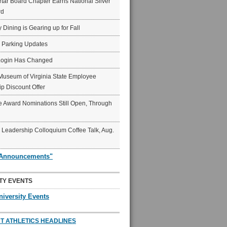
ar Board Chapter Earns National Silver
rd
y Dining is Gearing up for Fall
6 Parking Updates
Login Has Changed
Museum of Virginia State Employee
p Discount Offer
 Award Nominations Still Open, Through
Leadership Colloquium Coffee Talk, Aug.
"Announcements"
TY EVENTS
niversity Events
T ATHLETICS HEADLINES