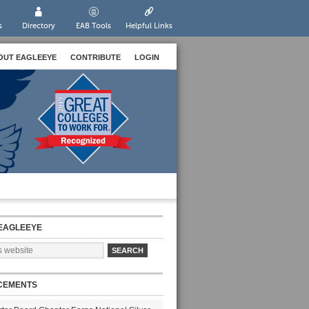
s
Directory
EAB Tools
Helpful Links
OUT EAGLEEYE
CONTRIBUTE
LOGIN
EAGLEEYE
CEMENTS