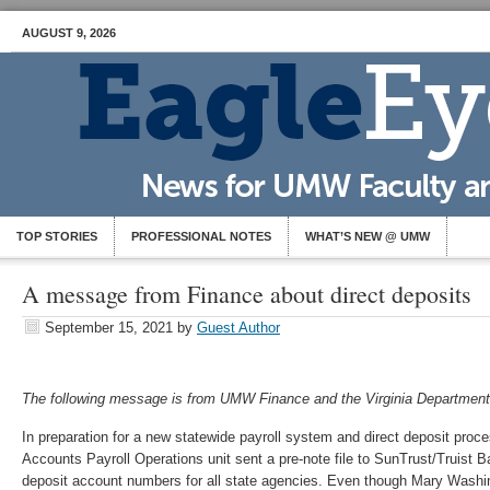
AUGUST 9, 2026
TOP STORIES
PROFESSIONAL NOTES
WHAT’S NEW @ UMW
A message from Finance about direct deposits
September 15, 2021
by
Guest Author
The following message is from UMW Finance and the Virginia Department
In preparation for a new statewide payroll system and direct deposit proce
Accounts Payroll Operations unit sent a pre-note file to SunTrust/Truist Ba
deposit account numbers for all state agencies. Even though Mary Washin