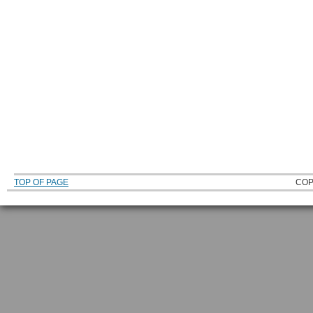
TOP OF PAGE
COP