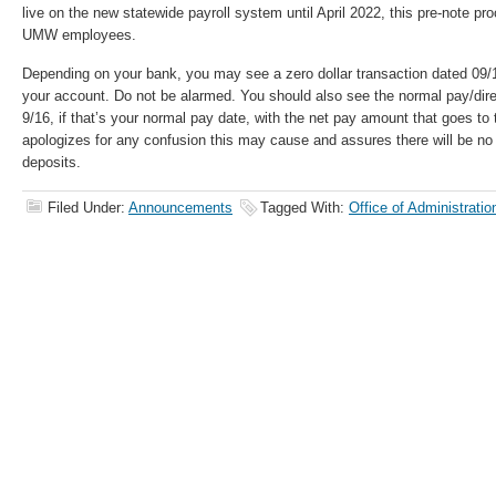
live on the new statewide payroll system until April 2022, this pre-note 
UMW employees.
Depending on your bank, you may see a zero dollar transaction dated 09/1
your account. Do not be alarmed. You should also see the normal pay/direc
9/16, if that’s your normal pay date, with the net pay amount that goes to
apologizes for any confusion this may cause and assures there will be no
deposits.
Filed Under:
Announcements
Tagged With:
Office of Administrati