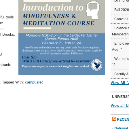
Dining R
Fall 202
ful tools
Canvas 
he
Science 
se,
ll Brooks.
Membershi
Employee
Aug. 7
s!
Women’s 
strants
11
Faculty &
Tagged With:
campusrec
View All 
UNIVERSI
View all U
RECEN
Nationa