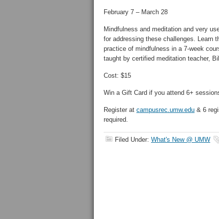
February 7 – March 28
Mindfulness and meditation and very use
for addressing these challenges. Learn t
practice of mindfulness in a 7-week cour
taught by certified meditation teacher, Bi
Cost: $15
Win a Gift Card if you attend 6+ session
Register at
campusrec.umw.edu
& 6 regi
required.
Filed Under:
What's New @ UMW