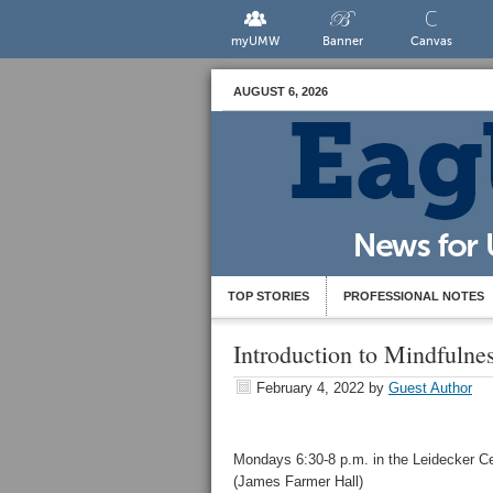
myUMW
Banner
Canvas
AUGUST 6, 2026
TOP STORIES
PROFESSIONAL NOTES
Introduction to Mindfulne
February 4, 2022
by
Guest Author
Mondays 6:30-8 p.m. in the Leidecker C
(James Farmer Hall)