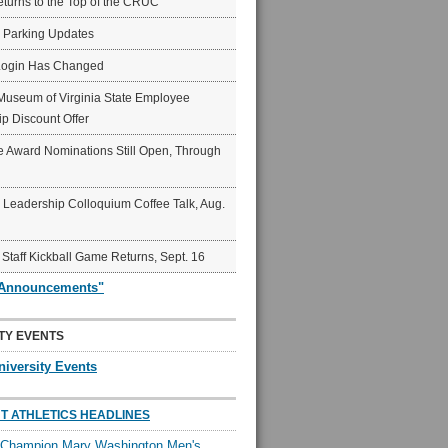
eturns to the Top of the CRUC
6 Parking Updates
Login Has Changed
Museum of Virginia State Employee
p Discount Offer
 Award Nominations Still Open, Through
Leadership Colloquium Coffee Talk, Aug.
 Staff Kickball Game Returns, Sept. 16
"Announcements"
TY EVENTS
niversity Events
T ATHLETICS HEADLINES
l Champion Mary Washington Men's