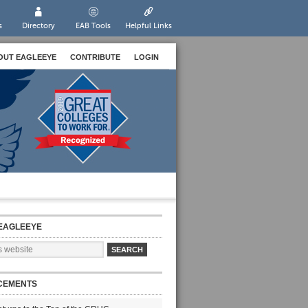
s
Directory
EAB Tools
Helpful Links
OUT EAGLEEYE
CONTRIBUTE
LOGIN
EAGLEEYE
CEMENTS