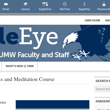
Email
Library
EagleOne
MyTime
EaglePay
Password
UMW HOME
AB
WHAT’S NEW @ UMW
ss and Meditation Course
SEARCH 
ANNOUN
enter