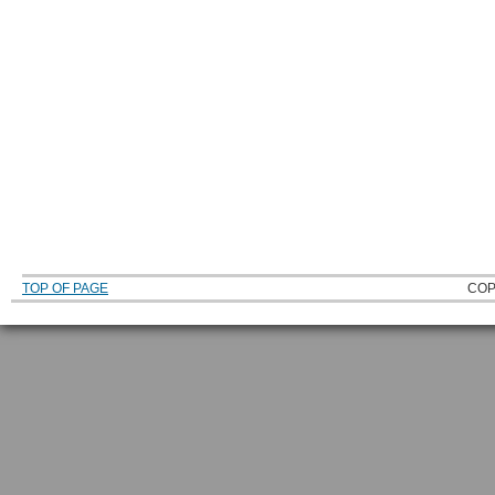
TOP OF PAGE
COP