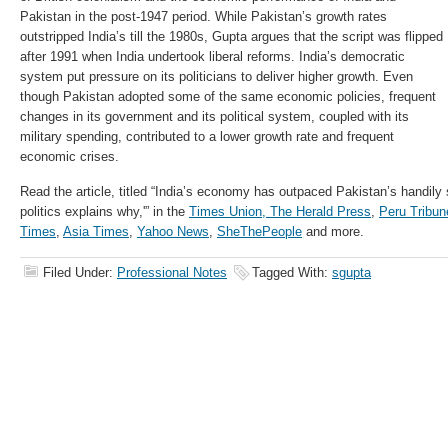
Pakistan in the post-1947 period. While Pakistan’s growth rates
outstripped India’s till the 1980s, Gupta argues that the script was flipped
after 1991 when India undertook liberal reforms. India’s democratic
system put pressure on its politicians to deliver higher growth. Even
though Pakistan adopted some of the same economic policies, frequent
changes in its government and its political system, coupled with its
military spending, contributed to a lower growth rate and frequent
economic crises.
Read the article, titled “India’s economy has outpaced Pakistan’s handily 
politics explains why,'” in the
Times Union,
The Herald Press
,
Peru Tribun
Times
,
Asia Times
,
Yahoo News
,
SheThePeople
and more.
Filed Under:
Professional Notes
Tagged With:
sgupta