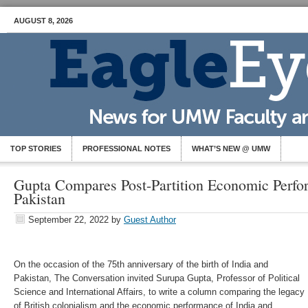
AUGUST 8, 2026
TOP STORIES
PROFESSIONAL NOTES
WHAT’S NEW @ UMW
Gupta Compares Post-Partition Economic Perfo
Pakistan
September 22, 2022
by
Guest Author
On the occasion of the 75th anniversary of the birth of India and
Pakistan, The Conversation invited Surupa Gupta, Professor of Political
Science and International Affairs, to write a column comparing the legacy
of British colonialism and the economic performance of India and