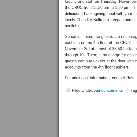
faculty and staff on Thursday, November
the CRUC from 11:30 am to 1:30 pm. This
delicious Thanksgiving meal with your fr
lovely Chandler Ballroom. Vegan and glut
available.
Space is limited, so guests are encourag
cashiers on the 4th floor of the CRUC. T
November 3rd at a cost of $8.50 for facul
through 10. There is no charge for childr
guests can buy tickets at the door with
accounts from the 4th floor cashiers.
For additional information, contact Rose
Filed Under:
Announcements
Tag