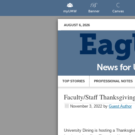
myUMW
Banner
Canvas
AUGUST 6, 2026
TOP STORIES
PROFESSIONAL NOTES
Faculty/Staff Thanksgivin
November 3, 2022
by
Guest Author
University Dining is hosting a Thanksg