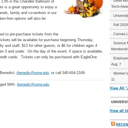
UMW Mort
 17th in the Chandler Ballroom of
Torch Awa
 is a great opportunity to enjoy a
iends, family and co-workers in our
Universit
en-free options will also be
Fall 202
ed to pre-purchase tickets from the
Canvas 
ickets will be available for purchase beginning Thursday,
Science 
ty and staff, $13 for other guests, or $6 for children ages 4
Membershi
en 3 and under. On the day of the event, if space is available,
 credit cards. Tickets can only be purchased with EagleOne
Employee
Aug. 7
 Benedict,
rbenedic@umw.edu
, or call 540-654-2169.
Women’s 
11
ged With:
rbenedic@umw.edu
View All 
UNIVERSI
View all U
RECEN