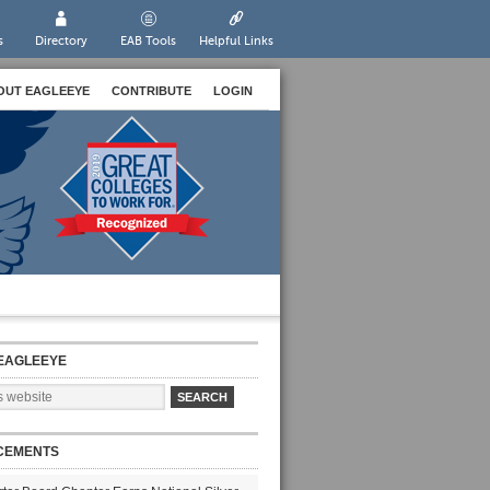
s
Directory
EAB Tools
Helpful Links
OUT EAGLEEYE
CONTRIBUTE
LOGIN
EAGLEEYE
CEMENTS