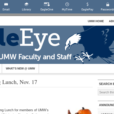
Email
Library
EagleOne
MyTime
EaglePay
Password
UMW HOME
AB
WHAT’S NEW @ UMW
g Lunch, Nov. 17
SEARCH 
ANNOUN
iving Lunch for members of UMW’s