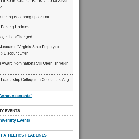
ar Board Chapter Earns National Silver
rd
y Dining is Gearing up for Fall
6 Parking Updates
Login Has Changed
Museum of Virginia State Employee
p Discount Offer
 Award Nominations Still Open, Through
Leadership Colloquium Coffee Talk, Aug.
"Announcements"
TY EVENTS
niversity Events
T ATHLETICS HEADLINES