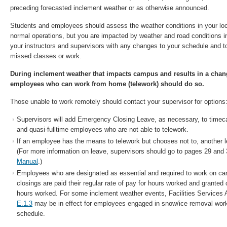
preceding forecasted inclement weather or as otherwise announced.
Students and employees should assess the weather conditions in your loc
normal operations, but you are impacted by weather and road conditions i
your instructors and supervisors with any changes to your schedule and 
missed classes or work.
During inclement weather that impacts campus and results in a cha
employees who can work from home (telework) should do so.
Those unable to work remotely should contact your supervisor for options
Supervisors will add Emergency Closing Leave, as necessary, to timecar
and quasi-fulltime employees who are not able to telework.
If an employee has the means to telework but chooses not to, another 
(For more information on leave, supervisors should go to pages 29 and 
Manual
.)
Employees who are designated as essential and required to work on ca
closings are paid their regular rate of pay for hours worked and granted
hours worked. For some inclement weather events, Facilities Services 
E.1.3
may be in effect for employees engaged in snow/ice removal worki
schedule.