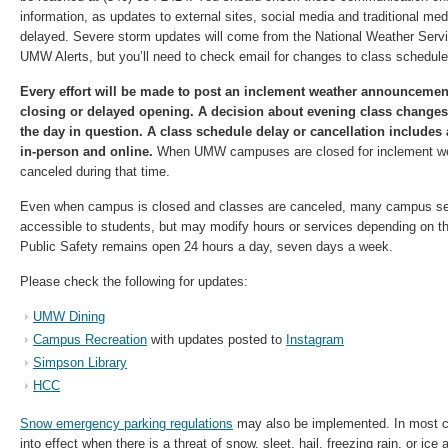
information, as updates to external sites, social media and traditional m
delayed. Severe storm updates will come from the National Weather Serv
UMW Alerts, but you’ll need to check email for changes to class schedul
Every effort will be made to post an inclement weather announcement
closing or delayed opening. A decision about evening class changes
the day in question. A class schedule delay or cancellation includes 
in-person and online.
When UMW campuses are closed for inclement wea
canceled during that time.
Even when campus is closed and classes are canceled, many campus se
accessible to students, but may modify hours or services depending on t
Public Safety remains open 24 hours a day, seven days a week.
Please check the following for updates:
UMW Dining
Campus Recreation
with updates posted to
Instagram
Simpson Library
HCC
Snow emergency parking regulations
may also be implemented. In most c
into effect when there is a threat of snow, sleet, hail, freezing rain, or ice