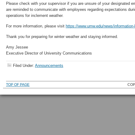
Please check with your supervisor if you are unsure of your designated e
are reminded to communicate with employees regarding expectations dur
operations for inclement weather.
For more information, please visit
https://www.umw.edu/news/information-h
Thank you for preparing for winter weather and staying informed.
Amy Jessee
Executive Director of University Communications
Filed Under:
Announcements
TOP OF PAGE
COP