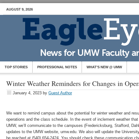
AUGUST 9, 2026
TOP STORIES
PROFESSIONAL NOTES
WHAT’S NEW @ UMW
Winter Weather Reminders for Changes in Oper
January 4, 2023
by
Guest Author
We want to remind campus about the potential for winter weather and res
operations and the class schedule. In the event of inclement weather that
UMW, we’ll communicate to the campuses (Fredericksburg, Stafford, Dahl
updates to the UMW website, umw.edu. We also will update the University
be reached at (540) 654-2424. You should check these communication chan