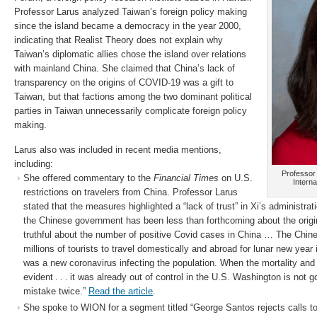
Professor Larus analyzed Taiwan’s foreign policy making
since the island became a democracy in the year 2000,
indicating that Realist Theory does not explain why
Taiwan’s diplomatic allies chose the island over relations
with mainland China. She claimed that China’s lack of
transparency on the origins of COVID-19 was a gift to
Taiwan, but that factions among the two dominant political
parties in Taiwan unnecessarily complicate foreign policy
making.
Larus also was included in recent media mentions,
including:
Professor 
She offered commentary to the
Financial Times
on U.S.
Interna
restrictions on travelers from China. Professor Larus
stated that the measures highlighted a “lack of trust” in Xi’s administrati
the Chinese government has been less than forthcoming about the origi
truthful about the number of positive Covid cases in China … The Chi
millions of tourists to travel domestically and abroad for lunar new year
was a new coronavirus infecting the population. When the mortality and
evident . . . it was already out of control in the U.S. Washington is not
mistake twice.”
Read the article
.
She spoke to WION for a segment titled “George Santos rejects calls to