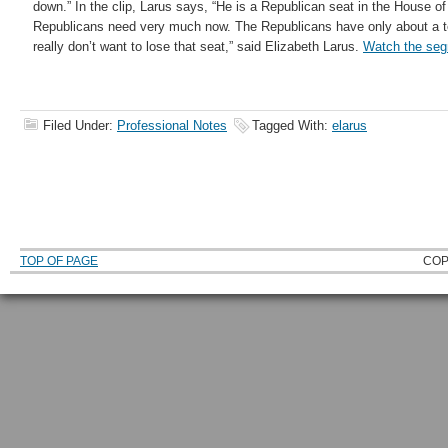
down.” In the clip, Larus says,
“He is a Republican seat in the House of
Republicans need very much now. The Republicans have only about a te
really don’t want to lose that seat,” said Elizabeth Larus.
Watch the se
Filed Under:
Professional Notes
Tagged With:
elarus
TOP OF PAGE
COP