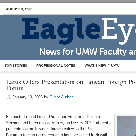
AUGUST 8, 2026
TOP STORIES
PROFESSIONAL NOTES
WHAT’S NEW @ UMW
Larus Offers Presentation on Taiwan Foreign Pol
Forum
January 19, 2023
by
Guest Author
Elizabeth Freund Larus, Professor Emerita of Political
Science and International Affairs, on Dec. 6, 2022, offered a
presentation on Taiwan’s foreign policy to the Pacific
Forum, a foreign policy research institute based in Hawaii.