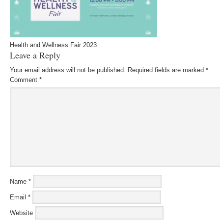
Health and Wellness Fair 2023
Leave a Reply
Your email address will not be published.
Required fields are marked
*
Comment
*
Name
*
Email
*
Website