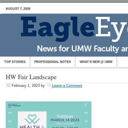
AUGUST 7, 2026
TOP STORIES
PROFESSIONAL NOTES
WHAT’S NEW @ UMW
HW Fair Landscape
February 1, 2023
by
Leave a Comment