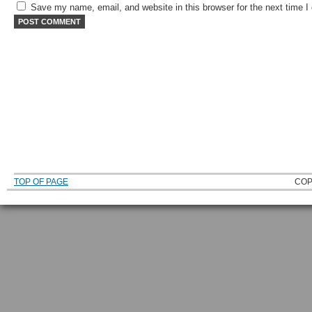
Save my name, email, and website in this browser for the next time 
TOP OF PAGE
COP