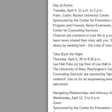
Day of Action
Tuesday, April 4, 11 a.m. to 2 p.m.
Patio, Cedric Rucker University Center
Sponsored by the Center for Prevention
Program and Forensic Nurse Examiners, 
Center for Counseling Services.
Chances are someone in your life is a su
have never shared their story with you.
abuse by wearing teal – the color of sex
Take Back the Night
Thursday, April 6,:30 to 8:30 p.m.
Lee Hall Patio (or top floor of Lee Hall i
The University of Mary Washington’s Cen
Counseling Services are sponsoring T
violence! Join us for an empowering eveni
welcomed.
Navigating Relationships and Intimacy A
Wednesday, April 12, 5 to 6 p.m.
Zoom
Sponsored by the Center for Prevention