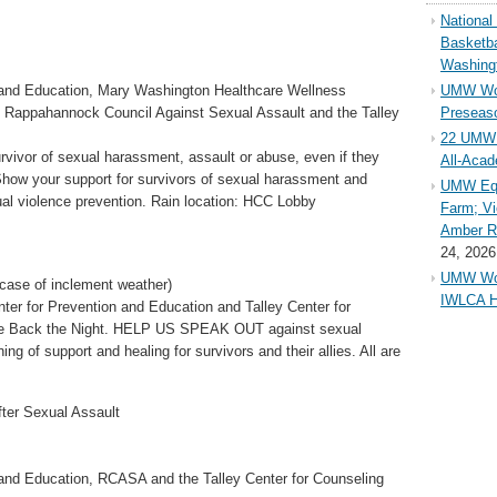
Nationa
Basketba
Washing
 and Education, Mary Washington Healthcare Wellness
UMW Wom
Rappahannock Council Against Sexual Assault and the Talley
Preseaso
22 UMW 
rvivor of sexual harassment, assault or abuse, even if they
All-Aca
 Show your support for survivors of sexual harassment and
UMW Equ
ual violence prevention. Rain location: HCC Lobby
Farm; Vi
Amber Ri
24, 2026
UMW Wom
n case of inclement weather)
IWLCA H
ter for Prevention and Education and Talley Center for
ake Back the Night. HELP US SPEAK OUT against sexual
ng of support and healing for survivors and their allies. All are
fter Sexual Assault
 and Education, RCASA and the Talley Center for Counseling