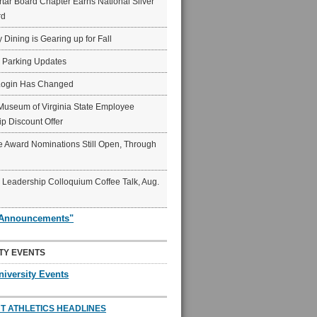
ar Board Chapter Earns National Silver
rd
y Dining is Gearing up for Fall
6 Parking Updates
Login Has Changed
Museum of Virginia State Employee
p Discount Offer
 Award Nominations Still Open, Through
Leadership Colloquium Coffee Talk, Aug.
"Announcements"
TY EVENTS
niversity Events
T ATHLETICS HEADLINES