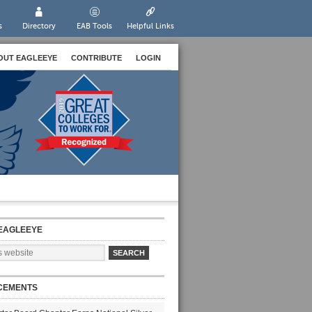
s
Directory
EAB Tools
Helpful Links
OUT EAGLEEYE
CONTRIBUTE
LOGIN
EAGLEEYE
CEMENTS