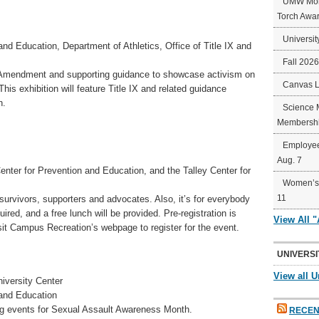
UMW Mort
Torch Awa
Universit
nd Education, Department of Athletics, Office of Title IX and
Fall 202
on Amendment and supporting guidance to showcase activism on
Canvas 
This exhibition will feature Title IX and related guidance
n.
Science 
Membershi
Employee
Aug. 7
ter for Prevention and Education, and the Talley Center for
Women’s 
11
urvivors, supporters and advocates. Also, it’s for everybody
ed, and a free lunch will be provided. Pre-registration is
View All 
sit Campus Recreation’s webpage to register for the event.
UNIVERSI
View all U
iversity Center
 and Education
ng events for Sexual Assault Awareness Month.
RECEN