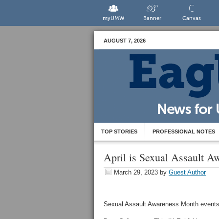
myUMW
Banner
Canvas
AUGUST 7, 2026
TOP STORIES
PROFESSIONAL NOTES
April is Sexual Assault 
March 29, 2023
by
Guest Author
Sexual Assault Awareness Month events