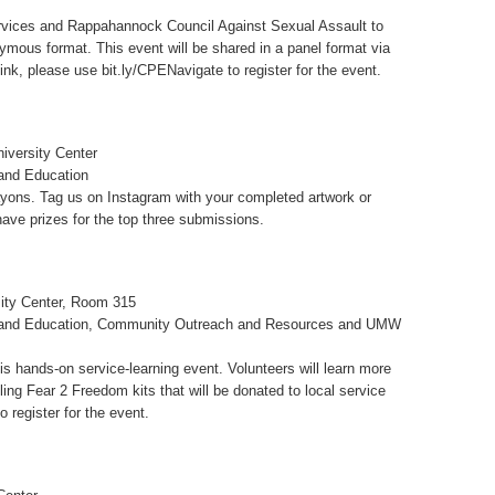
ervices and Rappahannock Council Against Sexual Assault to
mous format. This event will be shared in a panel format via
ink, please use bit.ly/CPENavigate to register for the event.
iversity Center
 and Education
yons. Tag us on Instagram with your completed artwork or
e prizes for the top three submissions.
ity Center, Room 315
n and Education, Community Outreach and Resources and UMW
 hands-on service-learning event. Volunteers will learn more
ing Fear 2 Freedom kits that will be donated to local service
 register for the event.