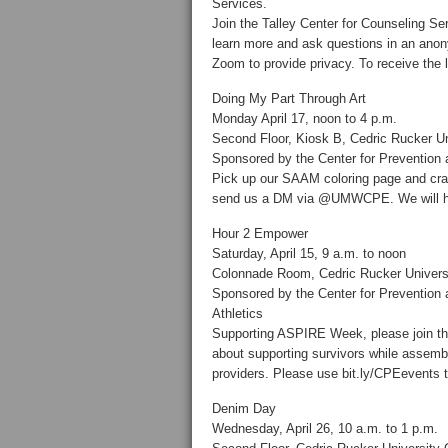
Services.
Join the Talley Center for Counseling S
learn more and ask questions in an anony
Zoom to provide privacy. To receive the l
Doing My Part Through Art
Monday April 17, noon to 4 p.m.
Second Floor, Kiosk B, Cedric Rucker Un
Sponsored by the Center for Prevention
Pick up our SAAM coloring page and cra
send us a DM via @UMWCPE. We will hav
Hour 2 Empower
Saturday, April 15, 9 a.m. to noon
Colonnade Room, Cedric Rucker Univers
Sponsored by the Center for Preventio
Athletics
Supporting ASPIRE Week, please join this
about supporting survivors while assembl
providers. Please use bit.ly/CPEevents to
Denim Day
Wednesday, April 26, 10 a.m. to 1 p.m.