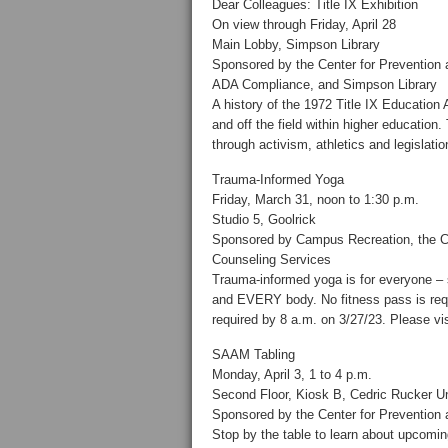
Dear Colleagues: Title IX Exhibition
On view through Friday, April 28
Main Lobby, Simpson Library
Sponsored by the Center for Prevention a
ADA Compliance, and Simpson Library
A history of the 1972 Title IX Educati
and off the field within higher education. 
through activism, athletics and legislatio
Trauma-Informed Yoga
Friday, March 31, noon to 1:30 p.m.
Studio 5, Goolrick
Sponsored by Campus Recreation, the Cen
Counseling Services
Trauma-informed yoga is for everyone – s
and EVERY body. No fitness pass is requir
required by 8 a.m. on 3/27/23. Please vi
SAAM Tabling
Monday, April 3, 1 to 4 p.m.
Second Floor, Kiosk B, Cedric Rucker Un
Sponsored by the Center for Prevention
Stop by the table to learn about upcomi