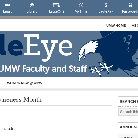
Email
Library
EagleOne
MyTime
EaglePay
Password
UMW HOME
AB
WHAT’S NEW @ UMW
Awareness Month
SEARCH 
ANNOUN
 include: