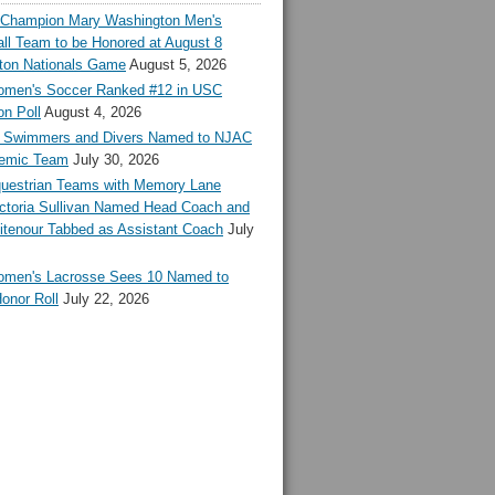
l Champion Mary Washington Men's
ll Team to be Honored at August 8
ton Nationals Game
August 5, 2026
en's Soccer Ranked #12 in USC
n Poll
August 4, 2026
Swimmers and Divers Named to NJAC
demic Team
July 30, 2026
estrian Teams with Memory Lane
ctoria Sullivan Named Head Coach and
tenour Tabbed as Assistant Coach
July
en's Lacrosse Sees 10 Named to
onor Roll
July 22, 2026