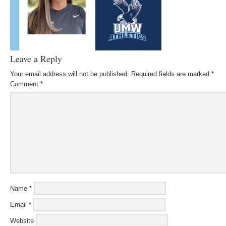
Leave a Reply
Your email address will not be published.
Required fields are marked
*
Comment
*
Name
*
Email
*
Website