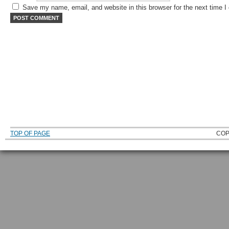
Save my name, email, and website in this browser for the next time 
TOP OF PAGE
COP