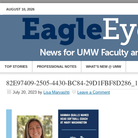
AUGUST 10, 2026
TOP STORIES
PROFESSIONAL NOTES
WHAT’S NEW @ UMW
82E97409-2505-4430-BC84-29D1FBF8D286_1
July 20, 2023
by
Lisa Marvashti
Leave a Comment