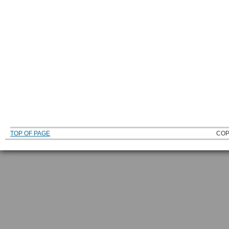
TOP OF PAGE
COP