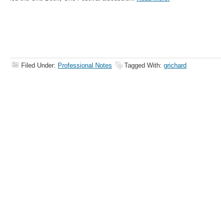
Filed Under:
Professional Notes
Tagged With:
grichard