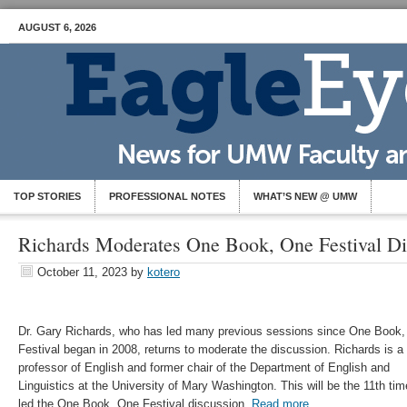
AUGUST 6, 2026
TOP STORIES
PROFESSIONAL NOTES
WHAT’S NEW @ UMW
Richards Moderates One Book, One Festival Di
October 11, 2023
by
kotero
Dr. Gary Richards, who has led many previous sessions since One Book
Festival began in 2008, returns to moderate the discussion. Richards is a
professor of English and former chair of the Department of English and
Linguistics at the University of Mary Washington. This will be the 11th tim
led the One Book, One Festival discussion.
Read more.