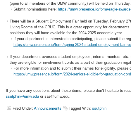
(open to all members of the UMW community) will be held on Thursday, 
Submit nominations here:
https://umw.presence.io/form/eagle-award
There will be a Student Employment Fair held on Tuesday, February 27
Living Rooms of the CRUC. This is a great opportunity for departments 
positions they will have available for the 2024-2025 academic year.
If your department is interested in participating, please submit the reg
https://umw.presence.io/form/spring-2024-student-employment-fair-reg
If your department oversees student employees, interns, mentors, etc. t
they are eligible for involvement cords as a part of their graduation regal
For more information and to submit their names for eligibility, please 
https://umw.presence.io/form/2024-seniors-eligible-for-graduation-cor
If you have any questions about these items, please don’t hesitate to rea
ssutphin@umw.edu
or sae@umw.edu.
Filed Under:
Announcements
Tagged With:
ssutphin