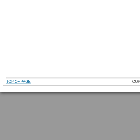
TOP OF PAGE
COP