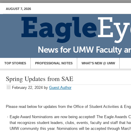
AUGUST 7, 2026
TOP STORIES
PROFESSIONAL NOTES
WHAT’S NEW @ UMW
Spring Updates from SAE
February 22, 2024
by
Guest Author
Please read below for updates from the Office of Student Activities & En
Eagle Award Nominations are now being accepted! The Eagle Awards C
that recognizes student leaders, clubs, events, faculty and staff that h
UMW community this year. Nominations will be accepted through Marc