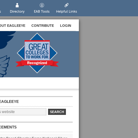
s
Directory
EAB Tools
Helpful Links
OUT EAGLEEYE
CONTRIBUTE
LOGIN
EAGLEEYE
CEMENTS