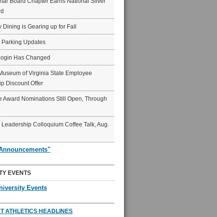
ar Board Chapter Earns National Silver
rd
y Dining is Gearing up for Fall
6 Parking Updates
Login Has Changed
Museum of Virginia State Employee
p Discount Offer
 Award Nominations Still Open, Through
Leadership Colloquium Coffee Talk, Aug.
"Announcements"
TY EVENTS
niversity Events
T ATHLETICS HEADLINES