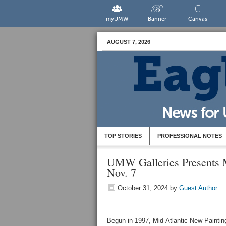
myUMW
Banner
Canvas
AUGUST 7, 2026
TOP STORIES
PROFESSIONAL NOTES
UMW Galleries Presents M
Nov. 7
October 31, 2024
by
Guest Author
Begun in 1997, Mid-Atlantic New Paintin