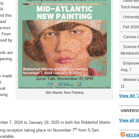
UMW Mort
 by
Torch Awa
24
nd this
Universit
 and
Fall 202
across
a. From
Canvas 
ased by
Science 
rds are
Membershi
opening
Employee
Aug. 7
s made
Women’s 
t.
11
tual
Mid-Atlantic New Painting
young
View All 
UNIVERSI
View all U
mber 7, 2024 to January 19, 2025 in both the Ridderhof Martin
th
ning reception taking place on November 7
from 5-7pm.
RECEN
vailable.