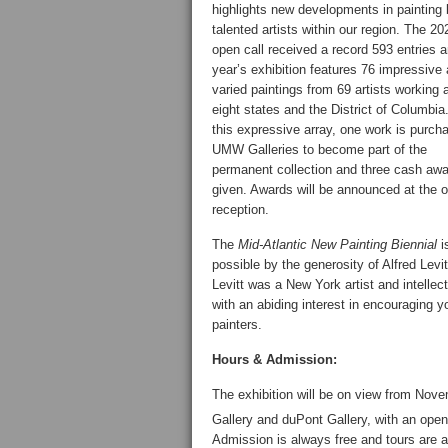
highlights new developments in painting
talented artists within our region. The 20
open call received a record 593 entries a
year’s exhibition features 76 impressive
varied paintings from 69 artists working 
eight states and the District of Columbi
this expressive array, one work is purch
UMW Galleries to become part of the
permanent collection and three cash awa
given. Awards will be announced at the 
reception.
The
Mid-Atlantic New Painting Biennial
i
possible by the generosity of Alfred Levit
Levitt was a New York artist and intellec
with an abiding interest in encouraging 
painters.
Hours & Admission:
The exhibition will be on view from Nove
Gallery and duPont Gallery, with an ope
Admission is always free and tours are a