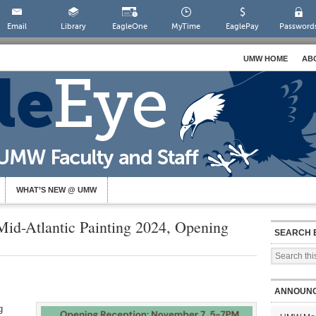
Email
Library
EagleOne
MyTime
EaglePay
Password
UMW HOME
AB
WHAT’S NEW @ UMW
id-Atlantic Painting 2024, Opening
SEARCH 
ANNOUN
g