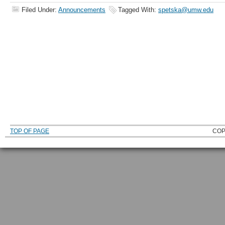
Filed Under:
Announcements
Tagged With:
spetska@umw.edu
TOP OF PAGE
COP