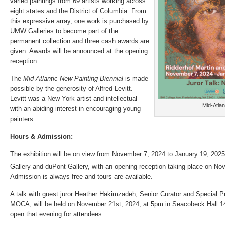
varied paintings from 69 artists working across
eight states and the District of Columbia. From
this expressive array, one work is purchased by
UMW Galleries to become part of the
permanent collection and three cash awards are
given. Awards will be announced at the opening
reception.
The
Mid-Atlantic New Painting Biennial
is made
possible by the generosity of Alfred Levitt.
Levitt was a New York artist and intellectual
Mid-Atlan
with an abiding interest in encouraging young
painters.
Hours & Admission:
The exhibition will be on view from November 7, 2024 to January 19, 2025 
Gallery and duPont Gallery, with an opening reception taking place on N
Admission is always free and tours are available.
A talk with guest juror Heather Hakimzadeh, Senior Curator and Special P
MOCA, will be held on November 21st, 2024, at 5pm in Seacobeck Hall 145
open that evening for attendees.