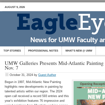
AUGUST 9, 2026
TOP STORIES
PROFESSIONAL NOTES
WHAT’S NEW @ UMW
UMW Galleries Presents Mid-Atlantic Painting
Nov. 7
October 31, 2024
by
Guest Author
Begun in 1997, Mid-Atlantic New Painting
highlights new developments in painting by
talented artists within our region. The 2024
open call received a record 593 entries and this
year’s exhibition features 76 impressive and