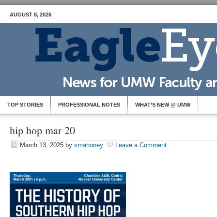
AUGUST 8, 2026
TOP STORIES
PROFESSIONAL NOTES
WHAT’S NEW @ UMW
hip hop mar 20
March 13, 2025
by
smahoney
Leave a Comment