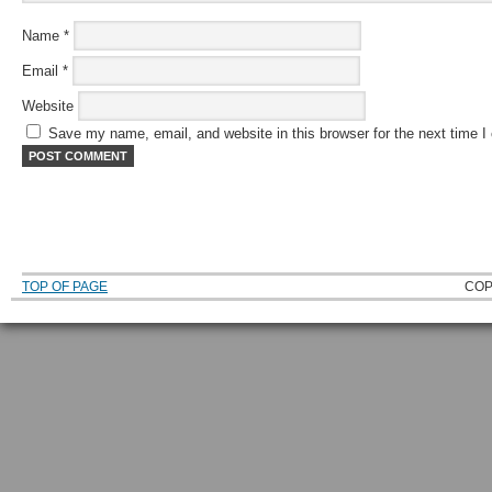
Name
*
Email
*
Website
Save my name, email, and website in this browser for the next time 
TOP OF PAGE
COP