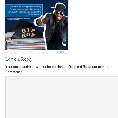
Leave a Reply
Your email address will not be published.
Required fields are marked
*
Comment
*