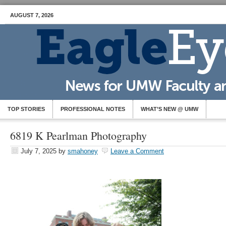
AUGUST 7, 2026
TOP STORIES
PROFESSIONAL NOTES
WHAT’S NEW @ UMW
6819 K Pearlman Photography
July 7, 2025
by
smahoney
Leave a Comment