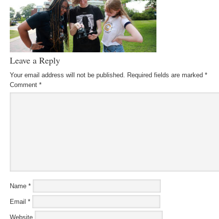
Leave a Reply
Your email address will not be published.
Required fields are marked
*
Comment
*
Name
*
Email
*
Website