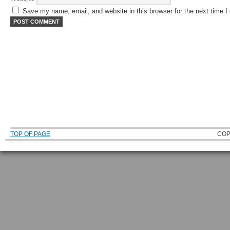
Save my name, email, and website in this browser for the next time 
TOP OF PAGE
COP