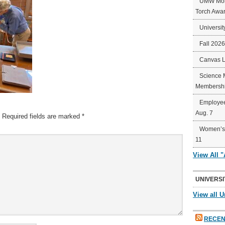
UMW Mort
Torch Awa
Universit
Fall 202
Canvas 
Science 
Membershi
Employee
Aug. 7
Required fields are marked
*
Women’s 
11
View All 
UNIVERSI
View all U
RECEN