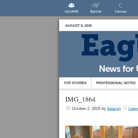
myUMW
Banner
Canvas
AUGUST 9, 2026
TOP STORIES
PROFESSIONAL NOTES
IMG_1864
October 2, 2025
by
jlaiacon
Leav