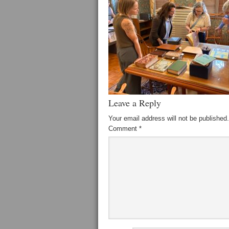
Leave a Reply
Your email address will not be published.
Comment
*