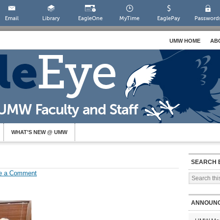
Email
Library
EagleOne
MyTime
EaglePay
Password
UMW HOME
AB
WHAT’S NEW @ UMW
SEARCH 
e a Comment
ANNOUN