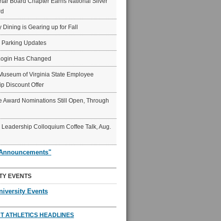
ar Board Chapter Earns National Silver
rd
y Dining is Gearing up for Fall
6 Parking Updates
Login Has Changed
Museum of Virginia State Employee
p Discount Offer
 Award Nominations Still Open, Through
Leadership Colloquium Coffee Talk, Aug.
"Announcements"
TY EVENTS
niversity Events
T ATHLETICS HEADLINES