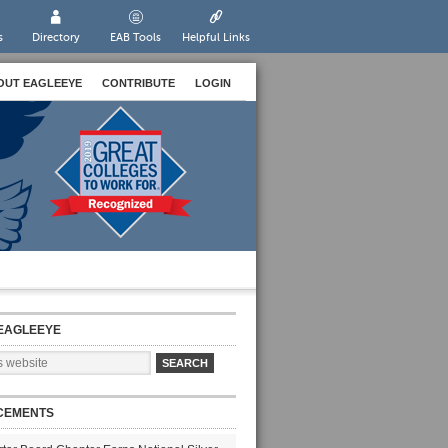
s
Directory
EAB Tools
Helpful Links
OUT EAGLEEYE
CONTRIBUTE
LOGIN
EAGLEEYE
CEMENTS