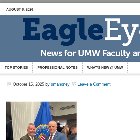
AUGUST 8, 2026
TOP STORIES
PROFESSIONAL NOTES
WHAT’S NEW @ UMW
October 15, 2025
by
smahoney
Leave a Comment