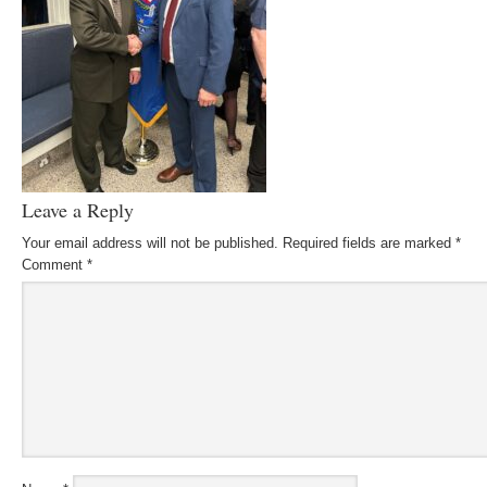
Leave a Reply
Your email address will not be published.
Required fields are marked
*
Comment
*