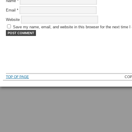
Name
*
Email
*
Website
Save my name, email, and website in this browser for the next time 
TOP OF PAGE
COP