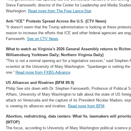
Steve Farnsworth, director of the Center for Leadership and Media Studies
Washington.
Read more from The Free Lance-Star
.
Anti-“ICE” Protests Spread Across the U.S. (CTV News)
“It doesn’t seem that the Trump administration is looking at these protest
reason to increase the efforts that ICE and other federal agencies are en
Farnsworth.
See on CTV News
.
What to watch as Virginia’s 2026 General Assembly returns to Ric
Williamsburg Yorktown Daily; Northern Virginia Daily)
“This is not a normal opening act for a legislative session,” said Stephen F
scientist at the University of Mary Washington. “Spanberger is setting the
one.”
Read more from FXBG Advance
.
US Alliances and Rivalries (BFM 89.9)
Philip See sits down with Dr. Stephen Farnsworth, Professor of Political S
Affairs, University of Mary Washington to talk about the state of US foreig
attack on Venezuela and the capture of its President Nicolas Maduro, es
is viewing its alliances and rivalries.
Read more from BFM
.
Abortion, redistricting, data centers: What Va. lawmakers will priori
(WTOP)
The focus, according to University of Mary Washington political science 