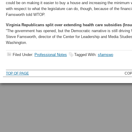
could be on making it easier to buy a house and increasing the minimum 
with respect to what the legislature can do, though, because of the financi
Farnsworth told WTOP.
Virginia Republicans split over extending health care subsidies (Ins
“The government has opened, but the Democratic narrative is still driving 
Steve Farnsworth, director of the Center for Leadership and Media Studies
Washington.
Filed Under:
Professional Notes
Tagged With:
sfarnswo
TOP OF PAGE
COP