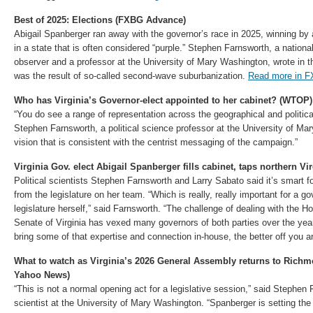
Best of 2025: Elections (FXBG Advance)
Abigail Spanberger ran away with the governor’s race in 2025, winning by 
in a state that is often considered “purple.” Stephen Farnsworth, a national
observer and a professor at the University of Mary Washington, wrote in t
was the result of so-called second-wave suburbanization.
Read more in 
Who has Virginia’s Governor-elect appointed to her cabinet? (WTOP)
“You do see a range of representation across the geographical and political 
Stephen Farnsworth, a political science professor at the University of M
vision that is consistent with the centrist messaging of the campaign.”
Virginia Gov. elect Abigail Spanberger fills cabinet, taps northern 
Political scientists Stephen Farnsworth and Larry Sabato said it’s smart 
from the legislature on her team. “Which is really, really important for a g
legislature herself,” said Farnsworth. “The challenge of dealing with the 
Senate of Virginia has vexed many governors of both parties over the ye
bring some of that expertise and connection in-house, the better off you a
What to watch as Virginia’s 2026 General Assembly returns to Richm
Yahoo News)
“This is not a normal opening act for a legislative session,” said Stephen F
scientist at the University of Mary Washington. “Spanberger is setting the