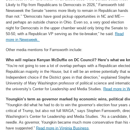
Likely to Flip from Republicans to Democrats in 2026,” Farnsworth told
Newsweek the Senate “seems more likely to remain in Republican hands
than not.” “Democrats have good pickup opportunities in NC and ME—
and perhaps an outside chance in Ohio. Even so, a very good election
night for Democrats in the upper chamber would only bring the Senate to
50-50, with a Republican VP serving as the tie-breaker,” he said.
Read
more in Newsweek.
Other media mentions for Farnsworth include:
Who will replace Kenyan McDuffie on DC Council? Here’s what we k
“You’re not going to see a lot of overlap perhaps with a Republican elected 
Republican majority in the House, but it will be an entree potentially that 
Independent choice if the District goes in that direction,” explained Step
University of Mary Washington professor of political science and internati
the university’s Center for Leadership and Media Studies.
Read more in 
Youngkin’s term as governor marked by economic wins, political divi
“Youngkin did what he had to do to win the governor’s election four yea
critical of Trump, but also not full MAGA,” says Stephen Farnsworth, direc
Washington’s Center for Leadership and Media Studies. “As a candidate, 
needle. As governor, Youngkin became much more conservative than his 
have suggested.”
Read more in Virginia Business
.