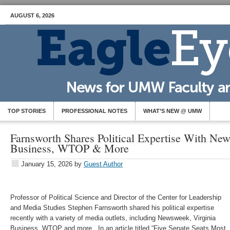
AUGUST 6, 2026
TOP STORIES
PROFESSIONAL NOTES
WHAT’S NEW @ UMW
Farnsworth Shares Political Expertise With Ne
Business, WTOP & More
January 15, 2026
by
Guest Author
Professor of Political Science and Director of the Center for Leadership
and Media Studies Stephen Farnsworth shared his political expertise
recently with a variety of media outlets, including Newsweek, Virginia
Business, WTOP and more. In an article titled “Five Senate Seats Most