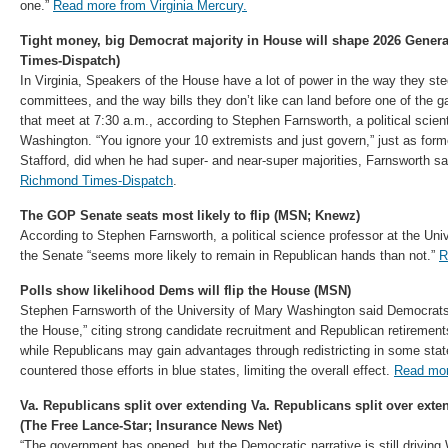
one.”
Read more from Virginia Mercury.
Tight money, big Democrat majority in House will shape 2026 Gene
Times-Dispatch)
In Virginia, Speakers of the House have a lot of power in the way they steer
committees, and the way bills they don’t like can land before one of the
that meet at 7:30 a.m., according to Stephen Farnsworth, a political scient
Washington. “You ignore your 10 extremists and just govern,” just as form
Stafford, did when he had super- and near-super majorities, Farnsworth s
Richmond Times-Dispatch
.
The GOP Senate seats most likely to flip (MSN; Knewz)
According to Stephen Farnsworth, a political science professor at the Uni
the Senate “seems more likely to remain in Republican hands than not.”
R
Polls show likelihood Dems will flip the House (MSN)
Stephen Farnsworth of the University of Mary Washington said Democrats a
the House,” citing strong candidate recruitment and Republican retiremen
while Republicans may gain advantages through redistricting in some st
countered those efforts in blue states, limiting the overall effect.
Read mo
Va. Republicans split over extending Va. Republicans split over exte
(The Free Lance-Star; Insurance News Net)
“The government has opened, but the Democratic narrative is still driving 