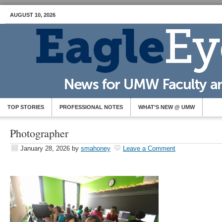
AUGUST 10, 2026
TOP STORIES
PROFESSIONAL NOTES
WHAT’S NEW @ UMW
Photographer
January 28, 2026
by
smahoney
Leave a Comment