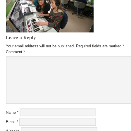
Leave a Reply
Your email address will not be published.
Required fields are marked
*
Comment
*
Name
*
Email
*