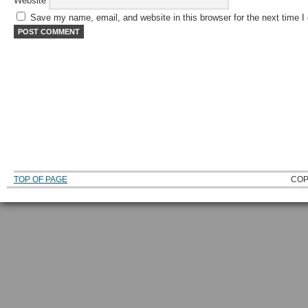
Website
Save my name, email, and website in this browser for the next time 
TOP OF PAGE
COP