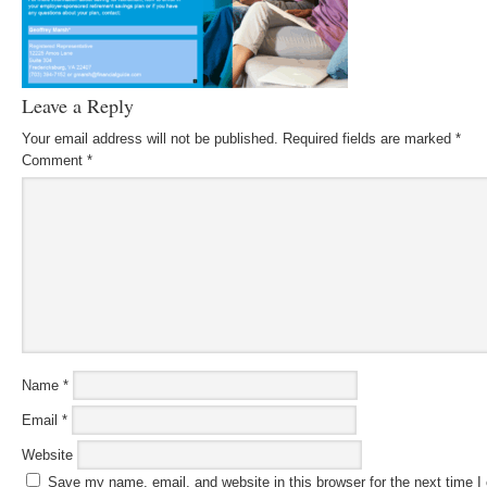
Leave a Reply
Your email address will not be published.
Required fields are marked
*
Comment
*
Name
*
Email
*
Website
Save my name, email, and website in this browser for the next time 