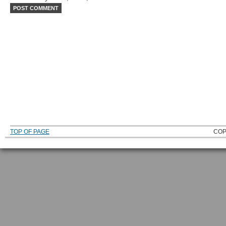
TOP OF PAGE
COP