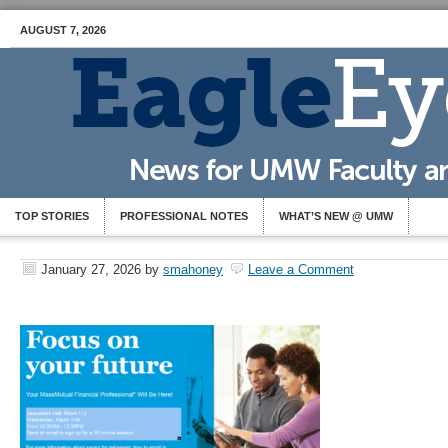
AUGUST 7, 2026
TOP STORIES
PROFESSIONAL NOTES
WHAT’S NEW @ UMW
January 27, 2026
by
smahoney
Leave a Comment