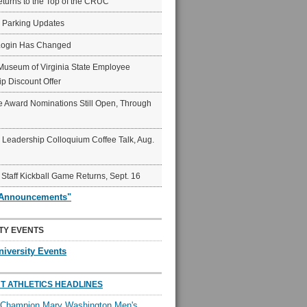
eturns to the Top of the CRUC
6 Parking Updates
Login Has Changed
Museum of Virginia State Employee
p Discount Offer
 Award Nominations Still Open, Through
Leadership Colloquium Coffee Talk, Aug.
 Staff Kickball Game Returns, Sept. 16
"Announcements"
TY EVENTS
niversity Events
T ATHLETICS HEADLINES
l Champion Mary Washington Men's