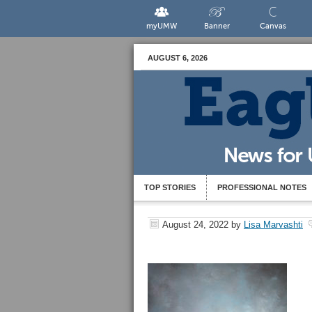
myUMW
Banner
Canvas
AUGUST 6, 2026
TOP STORIES
PROFESSIONAL NOTES
August 24, 2022
by
Lisa Marvashti