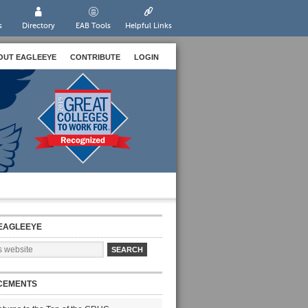
s
Directory
EAB Tools
Helpful Links
OUT EAGLEEYE
CONTRIBUTE
LOGIN
EAGLEEYE
CEMENTS