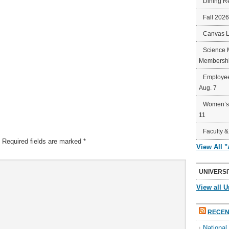
Dining R
Fall 202
Canvas 
Science 
Membershi
Employee
Aug. 7
Women’s 
11
Faculty &
Required fields are marked
*
View All 
UNIVERSI
View all U
RECEN
Nationa