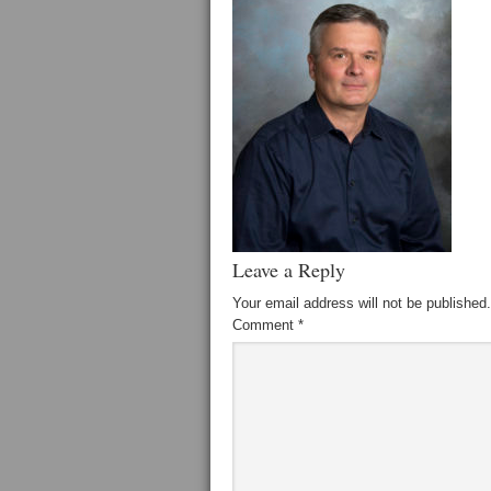
Leave a Reply
Your email address will not be published.
Comment
*