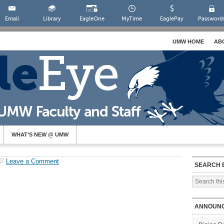
Email
Library
EagleOne
MyTime
EaglePay
Password
UMW HOME
AB
WHAT’S NEW @ UMW
Leave a Comment
SEARCH 
ANNOUN