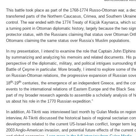
This battle took place as part of the 1768-1774 Russo-Ottoman war, a dec
transferred parts of the Northern Caucasus, Crimea, and Southern Ukra
control. The war ended with the 1774 Treaty of Küçük Kaynarca, which sc
a turning point in Ottoman diplomatic history, largely because the two sig
protector status, with the Russians claiming that status over Ottoman Or
Ottomans claiming the same status over Russia’s Muslim populations.
In my presentation, I intend to examine the role that Captain John Elphin
by summarizing and analyzing his memoirs and related documents. His p
perspective of the diplomatic, military, and political intrigues surrounding 
Battle of Çeşme in particular. More broadly, I intend to explore some of the
on Russian-Ottoman relations, the progressive expansion of Russian sove
th
th
18
-19
centuries, the emergence of an independent Greece, and the co
events to the international relations of Eastern Europe and the Black Sea 
part of my broader research agenda to assemble a scholarly analysis of h
us about his role in the 1770 Russian expedition.”
In addition, Al-Tikriti was interviewed last month by Gulan Media on regiona
interview, Al-Tikriti discussed the historical basis of regional sectarian con
developments related to the current US-Israel-Iran conflict, longer term lega
2003 Anglo-American invasion, and potential future effects of the current c