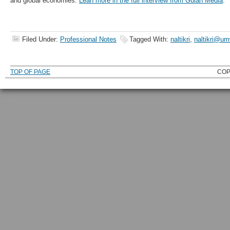
and global economies.
Lean more in the full interview from Gulan Media
.
Filed Under:
Professional Notes
Tagged With:
naltikri
,
naltikri@u
TOP OF PAGE
COP