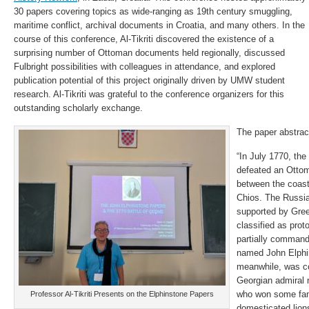
30 papers covering topics as wide-ranging as 19th century smuggling,
maritime conflict, archival documents in Croatia, and many others. In the
course of this conference, Al-Tikriti discovered the existence of a
surprising number of Ottoman documents held regionally, discussed
Fulbright possibilities with colleagues in attendance, and explored
publication potential of this project originally driven by UMW student
research. Al-Tikriti was grateful to the conference organizers for this
outstanding scholarly exchange.
The paper abstrac
“In July 1770, the
defeated an Ottom
between the coast
Chios. The Russia
supported by Gree
classified as prot
partially comman
named John Elphi
meanwhile, was c
Georgian admiral
who won some fame
Professor Al-Tikriti Presents on the Elphinstone Papers
domesticated lion