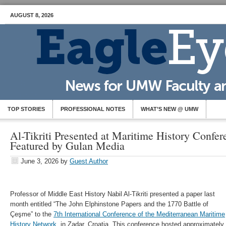
AUGUST 8, 2026
TOP STORIES
PROFESSIONAL NOTES
WHAT’S NEW @ UMW
Al-Tikriti Presented at Maritime History Confe
Featured by Gulan Media
June 3, 2026
by
Guest Author
Professor of Middle East History Nabil Al-Tikriti presented a paper last
month entitled “The John Elphinstone Papers and the 1770 Battle of
Çeşme” to the
7th International Conference of the Mediterranean Maritime
History Network
, in Zadar, Croatia. This conference hosted approximately