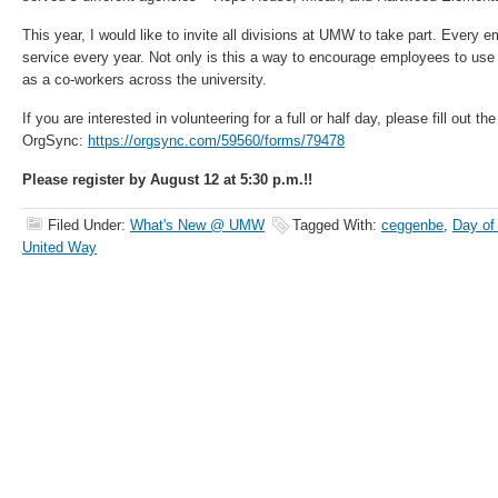
This year, I would like to invite all divisions at UMW to take part. Every e
service every year. Not only is this a way to encourage employees to use
as a co-workers across the university.
If you are interested in volunteering for a full or half day, please fill out th
OrgSync:
https://orgsync.com/59560/forms/79478
Please register by August 12 at 5:30 p.m.!!
Filed Under:
What's New @ UMW
Tagged With:
ceggenbe
,
Day of
United Way