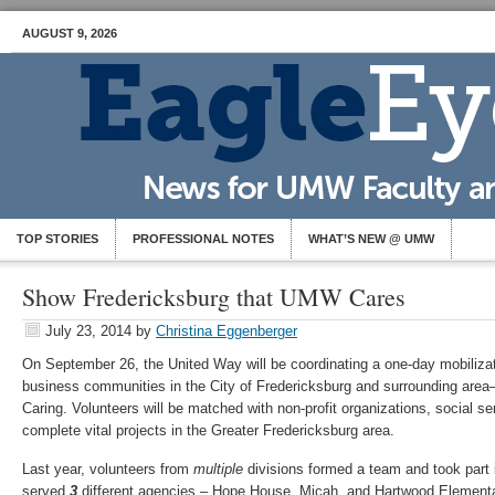
AUGUST 9, 2026
TOP STORIES
PROFESSIONAL NOTES
WHAT’S NEW @ UMW
Show Fredericksburg that UMW Cares
July 23, 2014
by
Christina Eggenberger
On September 26, the United Way will be coordinating a one-day mobilizat
business communities in the City of Fredericksburg and surrounding area
Caring. Volunteers will be matched with non-profit organizations, social s
complete vital projects in the Greater Fredericksburg area.
Last year, volunteers from
multiple
divisions formed a team and took part 
served
3
different agencies – Hope House, Micah, and Hartwood Element