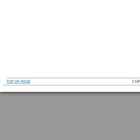
TOP OF PAGE
COP