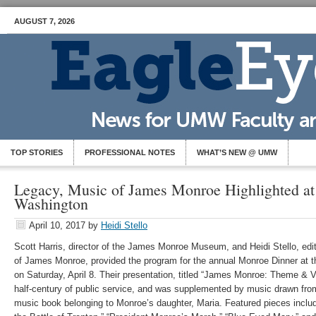
AUGUST 7, 2026
TOP STORIES
PROFESSIONAL NOTES
WHAT’S NEW @ UMW
Legacy, Music of James Monroe Highlighted at
Washington
April 10, 2017
by
Heidi Stello
Scott Harris, director of the James Monroe Museum, and Heidi Stello, edit
of James Monroe, provided the program for the annual Monroe Dinner at t
on Saturday, April 8. Their presentation, titled “James Monroe: Theme & V
half-century of public service, and was supplemented by music drawn fro
music book belonging to Monroe’s daughter, Maria. Featured pieces incl