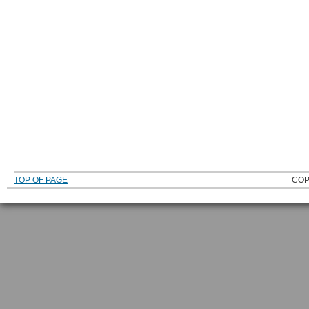
TOP OF PAGE
COP