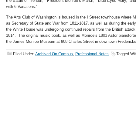
the Battle of Trenton,” “President Monroe’s March,” “Blue Eyed Mary,” and
with 6 Variations.”
The Arts Club of Washington is housed in the I Street townhouse where Mo
as Secretary of State and War from 1811-1817, as well as during the earl
the White House was undergoing continued repairs from the British attac
1814. The original music book, as well as Monroe’s 1803 Astor pianoforte, 
the James Monroe Museum at 908 Charles Street in downtown Fredericks
Filed Under:
Archived On-Campus
,
Professional Notes
Tagged Wi