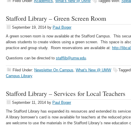
Filed Under:
Academics
,
What's New @ UMW
Tagged With:
Speak
Stafford Library – Green Screen Room
September 19, 2014
by
Paul Boger
A green screen room is now available at the Stafford Campus. This sec
allows students to create videos using a green screen. This space is also
practice and group study. Room reservations are available at:
http://libc
Questions can be directed to
stafflib@umw.edu
.
Filed Under:
Newsletter On Campus
,
What's New @ UMW
Tagged
Campus Library
Stafford Library – Services for Local Teachers
September 11, 2014
by
Paul Boger
The Stafford Library has expanded its resources and extended its services
A library borrower’s card is now available for teachers at the reduced pric
are welcome to use the materials in the Stafford Library’s new education c