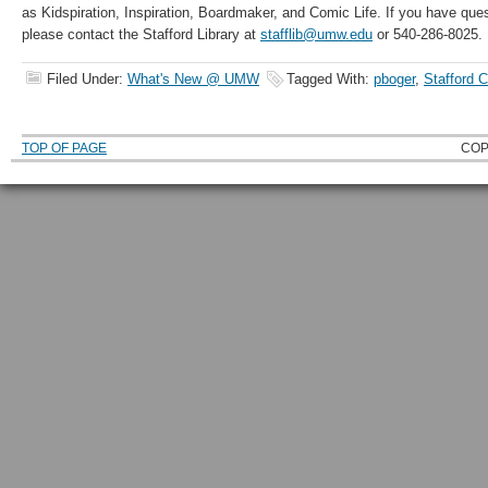
as Kidspiration, Inspiration, Boardmaker, and Comic Life. If you have que
please contact the Stafford Library at
stafflib@umw.edu
or 540-286-8025.
Filed Under:
What's New @ UMW
Tagged With:
pboger
,
Stafford 
TOP OF PAGE
COP