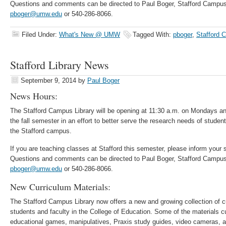
Questions and comments can be directed to Paul Boger, Stafford Campus
pboger@umw.edu
or 540-286-8066.
Filed Under:
What's New @ UMW
Tagged With:
pboger
,
Stafford 
Stafford Library News
September 9, 2014
by
Paul Boger
News Hours:
The Stafford Campus Library will be opening at 11:30 a.m. on Mondays 
the fall semester in an effort to better serve the research needs of stude
the Stafford campus.
If you are teaching classes at Stafford this semester, please inform your
Questions and comments can be directed to Paul Boger, Stafford Campus
pboger@umw.edu
or 540-286-8066.
New Curriculum Materials:
The Stafford Campus Library now offers a new and growing collection of cu
students and faculty in the College of Education. Some of the materials cu
educational games, manipulatives, Praxis study guides, video cameras, 