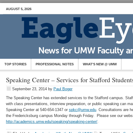
AUGUST 5, 2026
TOP STORIES
PROFESSIONAL NOTES
WHAT’S NEW @ UMW
Speaking Center – Services for Stafford Student
September 23, 2014
by
Paul Boger
The Speaking Center has extended services to the Stafford campus. Staff
with class presentations, interview preparation, or public speaking can m
Speaking Center at 540-654-1347 or
spkc@umw.edu
. Consultations are 
the Fredericksburg campus Monday through Friday. Please see our websit
http://academics.umw.edu/speaking/speaking-center/
.