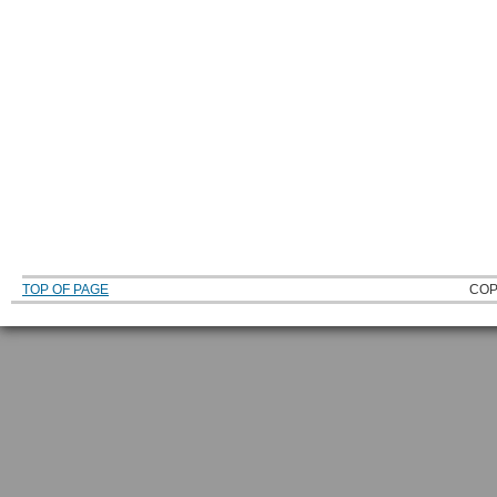
TOP OF PAGE
COP