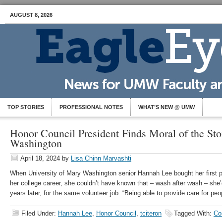
AUGUST 8, 2026
TOP STORIES
PROFESSIONAL NOTES
WHAT’S NEW @ UMW
Honor Council President Finds Moral of the Sto
Washington
April 18, 2024
by
Lisa Chinn Marvashti
When University of Mary Washington senior Hannah Lee bought her first pai
her college career, she couldn’t have known that – wash after wash – she’
years later, for the same volunteer job. “Being able to provide care for pe
Filed Under:
Hannah Lee
,
Honor Council
,
tciteron
Tagged With:
Co