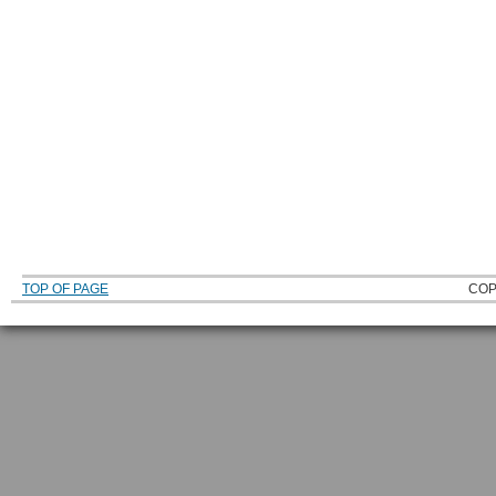
TOP OF PAGE
COP