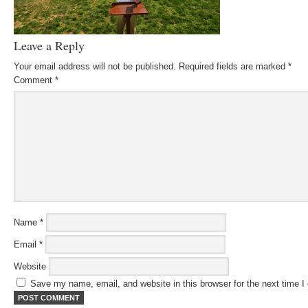
Leave a Reply
Your email address will not be published.
Required fields are marked
*
Comment
*
Name
*
Email
*
Website
Save my name, email, and website in this browser for the next time 