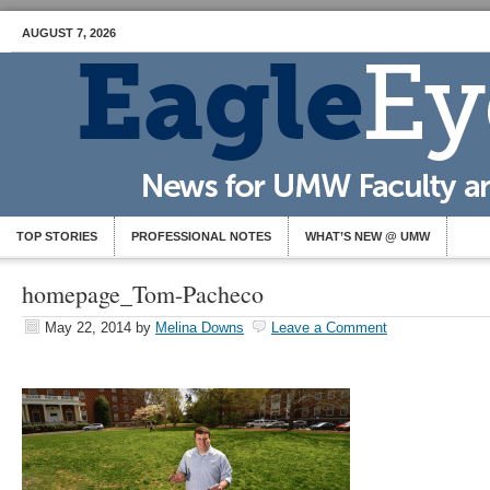
AUGUST 7, 2026
TOP STORIES
PROFESSIONAL NOTES
WHAT’S NEW @ UMW
homepage_Tom-Pacheco
May 22, 2014
by
Melina Downs
Leave a Comment