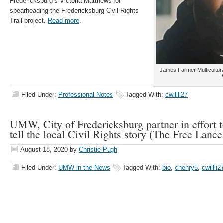
Fredericksburg’s Victoria Matthews for
spearheading the Fredericksburg Civil Rights
Trail project.
Read more
.
James Farmer Multicultura
Filed Under:
Professional Notes
Tagged With:
cwillli27
UMW, City of Fredericksburg partner in effort 
tell the local Civil Rights story (The Free Lance
August 18, 2020
by
Christie Pugh
Filed Under:
UMW in the News
Tagged With:
bio
,
chenry5
,
cwillli2