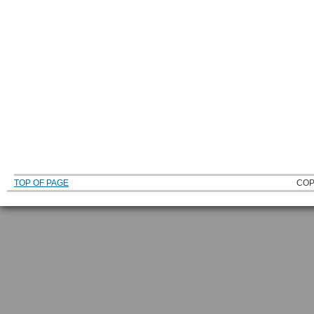
TOP OF PAGE
COP