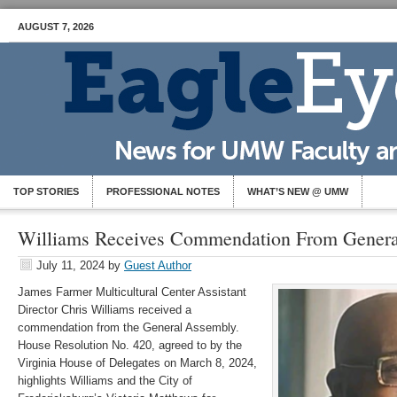
AUGUST 7, 2026
TOP STORIES
PROFESSIONAL NOTES
WHAT’S NEW @ UMW
Williams Receives Commendation From Gener
July 11, 2024
by
Guest Author
James Farmer Multicultural Center Assistant
Director Chris Williams received a
commendation from the General Assembly.
House Resolution No. 420, agreed to by the
Virginia House of Delegates on March 8, 2024,
highlights Williams and the City of