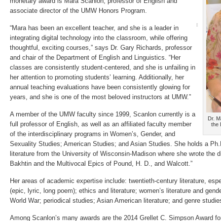
monetary award is Mara Scanlon, professor of English and
associate director of the UMW Honors Program.
“Mara has been an excellent teacher, and she is a leader in
integrating digital technology into the classroom, while offering
thoughtful, exciting courses,” says Dr. Gary Richards, professor
and chair of the Department of English and Linguistics. “Her
classes are consistently student-centered, and she is unfailing in
her attention to promoting students’ learning. Additionally, her
annual teaching evaluations have been consistently glowing for
years, and she is one of the most beloved instructors at UMW.”
A member of the UMW faculty since 1999, Scanlon currently is a
Dr. M
full professor of English, as well as an affiliated faculty member
the
of the interdisciplinary programs in Women’s, Gender, and
Sexuality Studies; American Studies; and Asian Studies. She holds a Ph.D
literature from the University of Wisconsin-Madison where she wrote the di
Bakhtin and the Multivocal Epics of Pound, H. D., and Walcott.”
Her areas of academic expertise include: twentieth-century literature, esp
(epic, lyric, long poem); ethics and literature; women’s literature and gender
World War; periodical studies; Asian American literature; and genre studie
Among Scanlon’s many awards are the 2014 Grellet C. Simpson Award for