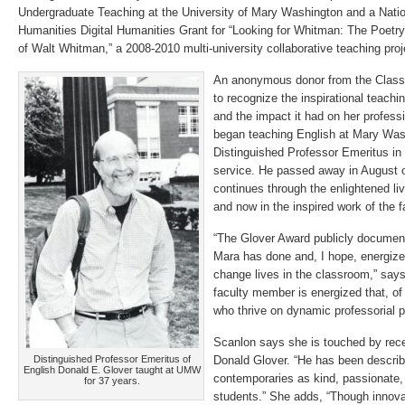
Undergraduate Teaching at the University of Mary Washington and a Nati
Humanities Digital Humanities Grant for “Looking for Whitman: The Poetry
of Walt Whitman,” a 2008-2010 multi-university collaborative teaching proj
An anonymous donor from the Class
to recognize the inspirational teachin
and the impact it had on her profess
began teaching English at Mary Wash
Distinguished Professor Emeritus in 
service. He passed away in August o
continues through the enlightened li
and now in the inspired work of the 
“The Glover Award publicly document
Mara has done and, I hope, energize
change lives in the classroom,” say
faculty member is energized that, of
who thrive on dynamic professorial 
Scanlon says she is touched by rec
Distinguished Professor Emeritus of
Donald Glover. “He has been describ
English Donald E. Glover taught at UMW
contemporaries as kind, passionate, 
for 37 years.
students.” She adds, “Though innovat