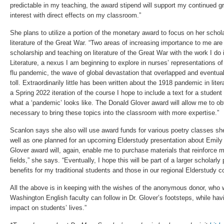
predictable in my teaching, the award stipend will support my continued gro
interest with direct effects on my classroom.”
She plans to utilize a portion of the monetary award to focus on her schol
literature of the Great War. “Two areas of increasing importance to me are f
scholarship and teaching on literature of the Great War with the work I do i
Literature, a nexus I am beginning to explore in nurses’ representations o
flu pandemic, the wave of global devastation that overlapped and eventua
toll. Extraordinarily little has been written about the 1918 pandemic in lite
a Spring 2022 iteration of the course I hope to include a text for a studen
what a ‘pandemic’ looks like. The Donald Glover award will allow me to obt
necessary to bring these topics into the classroom with more expertise.”
Scanlon says she also will use award funds for various poetry classes 
well as one planned for an upcoming Elderstudy presentation about Emily
Glover award will, again, enable me to purchase materials that reinforce 
fields,” she says. “Eventually, I hope this will be part of a larger scholarly
benefits for my traditional students and those in our regional Elderstudy 
All the above is in keeping with the wishes of the anonymous donor, who 
Washington English faculty can follow in Dr. Glover’s footsteps, while havi
impact on students’ lives.”