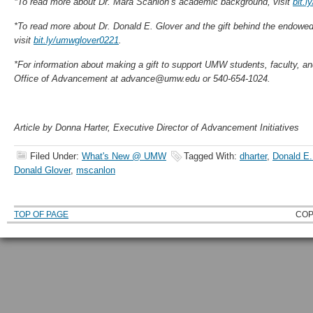
*To read more about Dr. Mara Scanlon’s academic background, visit
bit.
*To read more about Dr. Donald E. Glover and the gift behind the endowed
visit
bit.ly/umwglover0221
.
*For information about making a gift to support UMW students, faculty, a
Office of Advancement at advance@umw.edu or 540-654-1024.
Article by Donna Harter, Executive Director of Advancement Initiatives
Filed Under:
What's New @ UMW
Tagged With:
dharter
,
Donald E.
Donald Glover
,
mscanlon
TOP OF PAGE
COP