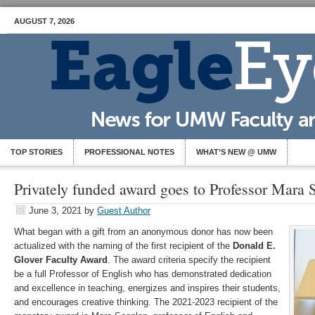
AUGUST 7, 2026
TOP STORIES
PROFESSIONAL NOTES
WHAT’S NEW @ UMW
Privately funded award goes to Professor Mara 
June 3, 2021
by
Guest Author
What began with a gift from an anonymous donor has now been
actualized with the naming of the first recipient of the
Donald E.
Glover Faculty Award
. The award criteria specify the recipient
be a full Professor of English who has demonstrated dedication
and excellence in teaching, energizes and inspires their students,
and encourages creative thinking. The 2021-2023 recipient of the