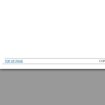
TOP OF PAGE
COP