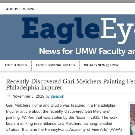
AUGUST 10, 2026
TOP STORIES
PROFESSIONAL NOTES
WHAT’S NEW @ UMW
Recently Discovered Gari Melchers Painting Fea
Philadelphia Inquirer
November 3, 2019
by
jlaiacon
Gari Melchers Home and Studio was featured in a Philadelphia
Inquirer article about the recently discovered Gari Melchers’
painting,
Winter
, that was stolen by the Nazis in 1933. The work
bears a striking resemblance to a Melchers’ painting, entitled
Skaters
, that is in the Pennsylvania Academy of Fine Arts’ (PAFA)