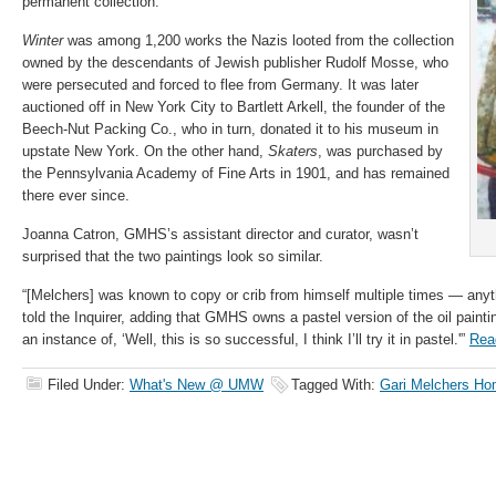
permanent collection.
Winter
was among 1,200 works the Nazis looted from the collection
owned by the descendants of Jewish publisher Rudolf Mosse, who
were persecuted and forced to flee from Germany. It was later
auctioned off in New York City to Bartlett Arkell, the founder of the
Beech-Nut Packing Co., who in turn, donated it to his museum in
upstate New York. On the other hand,
Skaters
, was purchased by
the Pennsylvania Academy of Fine Arts in 1901, and has remained
there ever since.
Joanna Catron, GMHS’s assistant director and curator, wasn’t
surprised that the two paintings look so similar.
“[Melchers] was known to copy or crib from himself multiple times — anyth
told the Inquirer, adding that GMHS owns a pastel version of the oil painti
an instance of, ‘Well, this is so successful, I think I’ll try it in pastel.'”
Rea
Filed Under:
What's New @ UMW
Tagged With:
Gari Melchers Ho