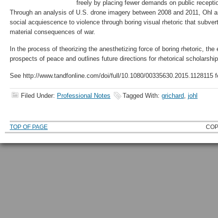
freely by placing fewer demands on public receptio
Through an analysis of U.S. drone imagery between 2008 and 2011, Ohl arg
social acquiescence to violence through boring visual rhetoric that subver
material consequences of war.
In the process of theorizing the anesthetizing force of boring rhetoric, th
prospects of peace and outlines future directions for rhetorical scholarshi
See http://www.tandfonline.com/doi/full/10.1080/00335630.2015.1128115 fo
Filed Under:
Professional Notes
Tagged With:
grichard
,
johl
TOP OF PAGE
COP