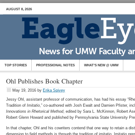
AUGUST 8, 2026
TOP STORIES
PROFESSIONAL NOTES
WHAT’S NEW @ UMW
Ohl Publishes Book Chapter
May 19, 2016
by
Erika Spivey
Jessy Ohl, assistant professor of communication, has had his essay “Rhet
Tradition of
Imitatio
,” co-authored with Josh Ewalt and Damien Pfister, in
Innovations in Rhetorical Method
, edited by Sara L. McKinnon, Robert A
Robert Glenn Howard and published by Pennsylvania State University Pre
In that chapter, Ohl and his cowriters contend that one way to retain a distin
dimension to field methods is through the tradition of imitatio. Imitatio pre