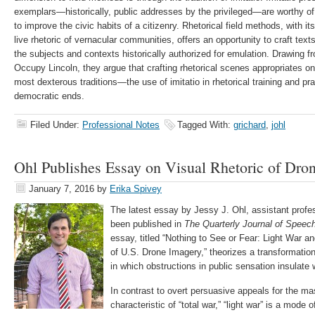
exemplars—historically, public addresses by the privileged—are worthy of
to improve the civic habits of a citizenry. Rhetorical field methods, with 
live rhetoric of vernacular communities, offers an opportunity to craft texts
the subjects and contexts historically authorized for emulation. Drawing f
Occupy Lincoln, they argue that crafting rhetorical scenes appropriates on
most dexterous traditions—the use of imitatio in rhetorical training and 
democratic ends.
Filed Under:
Professional Notes
Tagged With:
grichard
,
johl
Ohl Publishes Essay on Visual Rhetoric of Dro
January 7, 2016
by
Erika Spivey
The latest essay by Jessy J. Ohl, assistant prof
been published in
The Quarterly Journal of Speec
essay, titled “Nothing to See or Fear: Light War a
of U.S. Drone Imagery,” theorizes a transformation
in which obstructions in public sensation insulate 
In contrast to overt persuasive appeals for the ma
characteristic of “total war,” “light war” is a mode